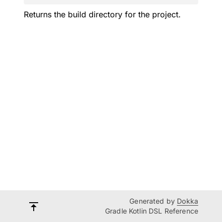
Returns the build directory for the project.
Generated by
Dokka
Gradle Kotlin DSL Reference