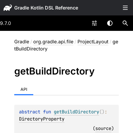
Gradle
9.7.0
Gradle
/
org.gradle.api.file
/
ProjectLayout
/
ge
tBuildDirectory
get
Build
Directory
API
abstract 
fun 
getBuildDirectory
(
)
: 
DirectoryProperty
(
source
)