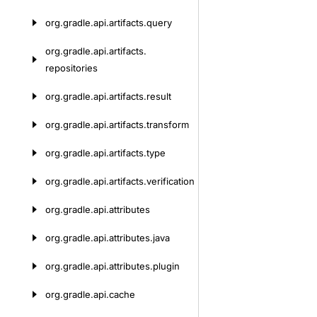
org.
gradle.
api.
artifacts.
query
org.
gradle.
api.
artifacts.
repositories
org.
gradle.
api.
artifacts.
result
org.
gradle.
api.
artifacts.
transform
org.
gradle.
api.
artifacts.
type
org.
gradle.
api.
artifacts.
verification
org.
gradle.
api.
attributes
org.
gradle.
api.
attributes.
java
org.
gradle.
api.
attributes.
plugin
org.
gradle.
api.
cache