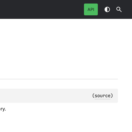
API
(
source
)
ry.