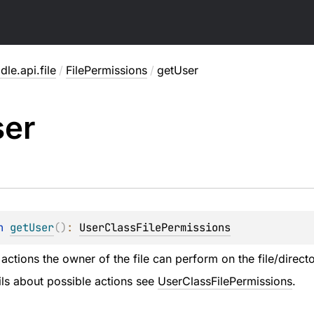
dle.api.file
/
FilePermissions
/
getUser
ser
n 
getUser
(
)
: 
UserClassFilePermissions
ctions the owner of the file can perform on the file/directo
ails about possible actions see
UserClassFilePermissions
.