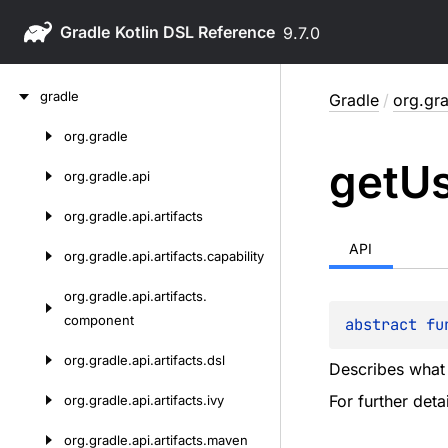
Gradle
9.7.0
Skip
gradle
Gradle
/
org.gra
to
content
org.
gradle
Skip
get
U
to
org.
gradle.
api
content
org.
gradle.
api.
artifacts
API
org.
gradle.
api.
artifacts.
capability
org.
gradle.
api.
artifacts.
component
abstract 
fu
org.
gradle.
api.
artifacts.
dsl
Describes what a
For further det
org.
gradle.
api.
artifacts.
ivy
org.
gradle.
api.
artifacts.
maven