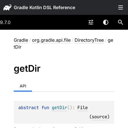
Gradle
9.7.0
Gradle
/
org.gradle.api.file
/
DirectoryTree
/
ge
tDir
get
Dir
API
abstract 
fun 
getDir
(
)
: 
File
(
source
)