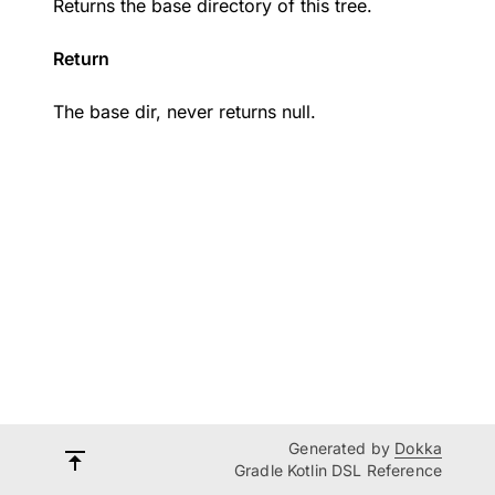
Returns the base directory of this tree.
Return
The base dir, never returns null.
Generated by
Dokka
Gradle Kotlin DSL Reference