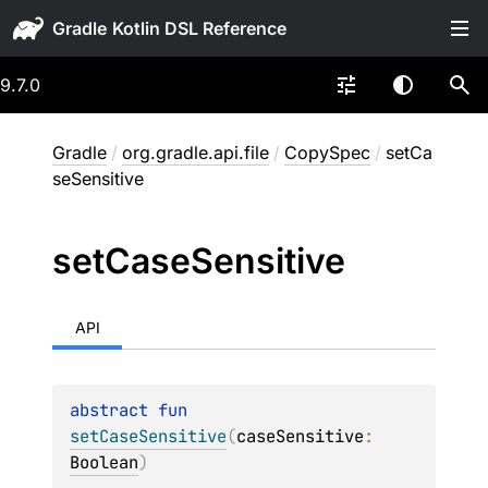
Gradle
9.7.0
Gradle
/
org.gradle.api.file
/
CopySpec
/
setCa
seSensitive
set
Case
Sensitive
API
abstract 
fun 
setCaseSensitive
(
caseSensitive
: 
Boolean
)