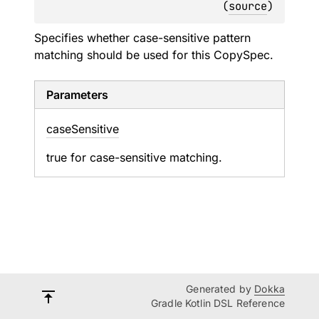
(
source
)
Specifies whether case-sensitive pattern
matching should be used for this CopySpec.
Parameters
case
Sensitive
true for case-sensitive matching.
Generated by
Dokka
Gradle Kotlin DSL Reference