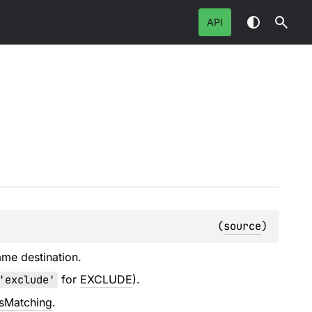
API
(
source
)
ame destination.
'exclude'
for
EXCLUDE
).
esMatching
.