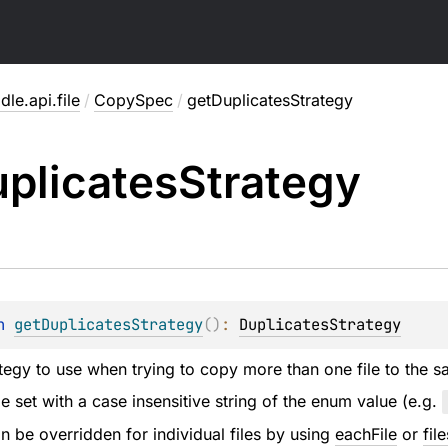
dle.api.file
/
CopySpec
/
getDuplicatesStrategy
plicates
Strategy
n 
getDuplicatesStrategy
(
)
: 
DuplicatesStrategy
ategy to use when trying to copy more than one file to the s
e set with a case insensitive string of the enum value (e.g.
n be overridden for individual files by using
eachFile
or
fil