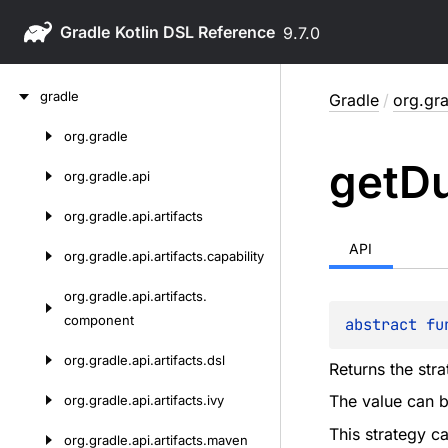
Gradle
9.7.0
Skip
gradle
Gradle
/
org.gra
to
content
org.
gradle
Skip
get
Du
to
org.
gradle.
api
content
org.
gradle.
api.
artifacts
API
org.
gradle.
api.
artifacts.
capability
org.
gradle.
api.
artifacts.
component
abstract 
fu
org.
gradle.
api.
artifacts.
dsl
Returns the str
The value can b
org.
gradle.
api.
artifacts.
ivy
This strategy ca
org.
gradle.
api.
artifacts.
maven