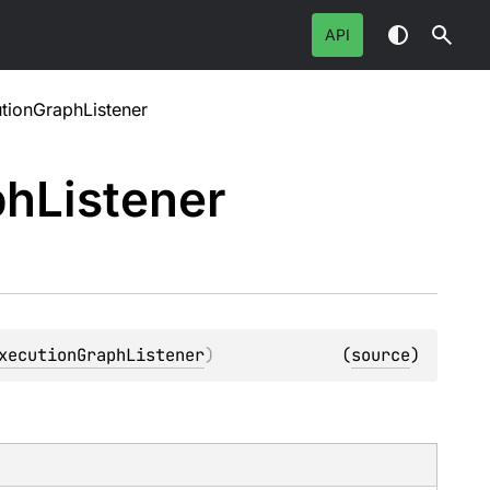
API
ionGraphListener
ph
Listener
xecutionGraphListener
)
(
source
)