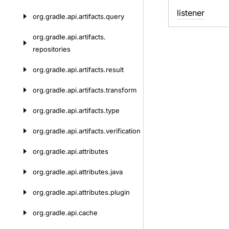
listener
org.
gradle.
api.
artifacts.
query
org.
gradle.
api.
artifacts.
repositories
org.
gradle.
api.
artifacts.
result
org.
gradle.
api.
artifacts.
transform
org.
gradle.
api.
artifacts.
type
org.
gradle.
api.
artifacts.
verification
org.
gradle.
api.
attributes
org.
gradle.
api.
attributes.
java
org.
gradle.
api.
attributes.
plugin
org.
gradle.
api.
cache