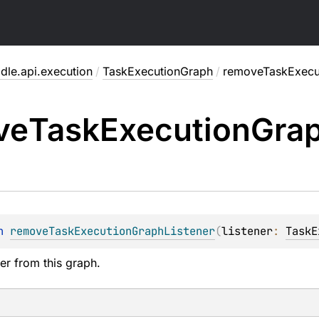
dle.api.execution
/
TaskExecutionGraph
/
removeTaskExecut
ve
Task
Execution
Gra
n 
removeTaskExecutionGraphListener
(
listener
: 
TaskE
er from this graph.