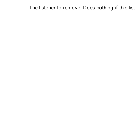
The listener to remove. Does nothing if this li