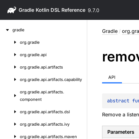
Gradle
9.7.0
Skip
gradle
Gradle
/
org.gra
to
content
org.
gradle
Skip
remo
to
org.
gradle.
api
content
org.
gradle.
api.
artifacts
API
org.
gradle.
api.
artifacts.
capability
org.
gradle.
api.
artifacts.
component
abstract 
fu
org.
gradle.
api.
artifacts.
dsl
Remove a listen
org.
gradle.
api.
artifacts.
ivy
Parameters
org.
gradle.
api.
artifacts.
maven