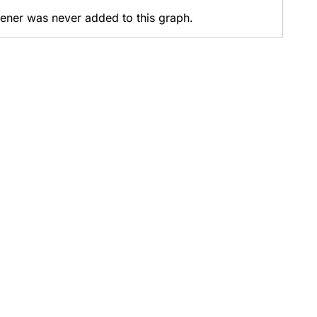
stener was never added to this graph.