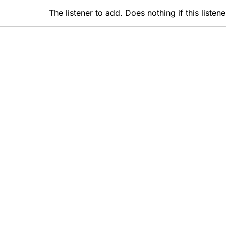
The listener to add. Does nothing if this liste