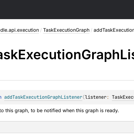
dle.api.execution
/
TaskExecutionGraph
/
addTaskExecution
ask
Execution
Graph
Li
n 
addTaskExecutionGraphListener
(
listener
: 
TaskExec
to this graph, to be notified when this graph is ready.