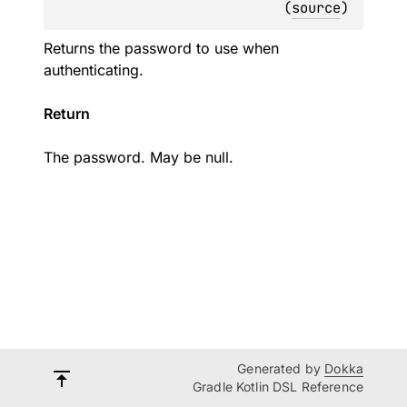
(
source
)
Returns the password to use when
authenticating.
Return
The password. May be null.
Generated by
Dokka
Gradle Kotlin DSL Reference