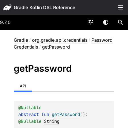
Gradle
9.7.0
Gradle
/
org.gradle.api.credentials
/
Password
Credentials
/
getPassword
get
Password
API
@
Nullable
abstract 
fun 
getPassword
(
)
: 
@
Nullable
String