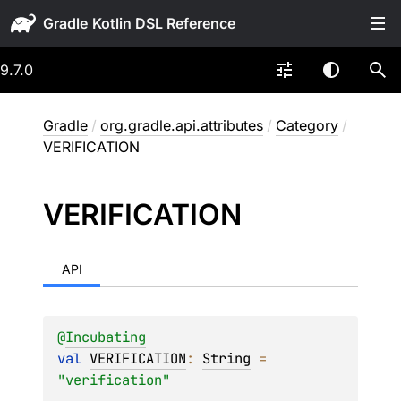
Gradle
9.7.0
Gradle
/
org.gradle.api.attributes
/
Category
/
VERIFICATION
VERIFICATION
API
@
Incubating
val 
VERIFICATION
: 
String
 = 
"verification"