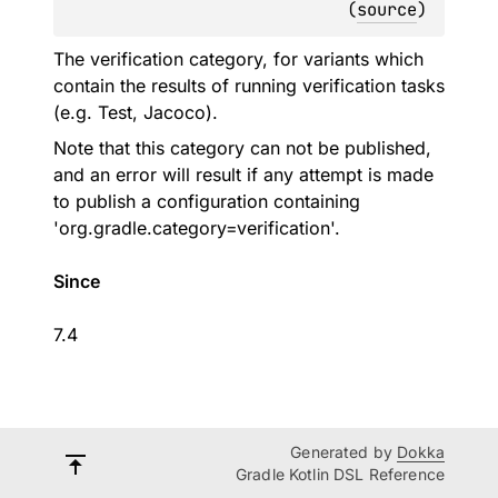
(
source
)
The verification category, for variants which
contain the results of running verification tasks
(e.g. Test, Jacoco).
Note that this category can not be published,
and an error will result if any attempt is made
to publish a configuration containing
'org.gradle.category=verification'.
Since
7.4
Generated by
Dokka
Gradle Kotlin DSL Reference