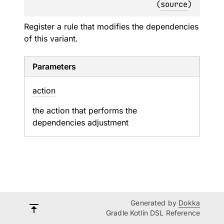
(
source
)
Register a rule that modifies the dependencies
of this variant.
Parameters
action
the action that performs the
dependencies adjustment
Generated by
Dokka
Gradle Kotlin DSL Reference