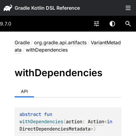
Gradle
9.7.0
Gradle
/
org.gradle.api.artifacts
/
VariantMetad
ata
/
withDependencies
with
Dependencies
API
abstract 
fun 
withDependencies
(
action
: 
Action
<
in 
DirectDependenciesMetadata
>
)