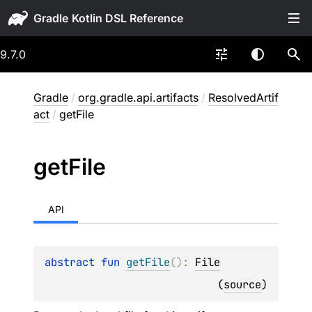
Gradle
9.7.0
Gradle
/
org.gradle.api.artifacts
/
ResolvedArtif
act
/
getFile
get
File
API
abstract 
fun 
getFile
(
)
: 
File
(
source
)