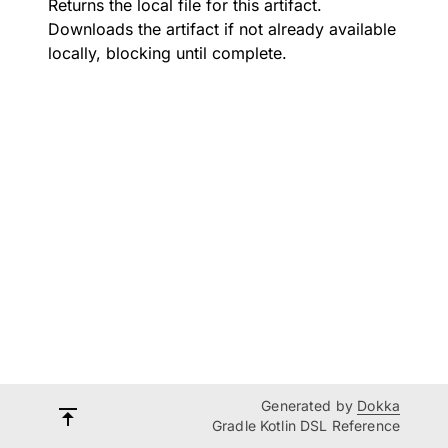
Returns the local file for this artifact.
Downloads the artifact if not already available
locally, blocking until complete.
Generated by
Dokka
Gradle Kotlin DSL Reference