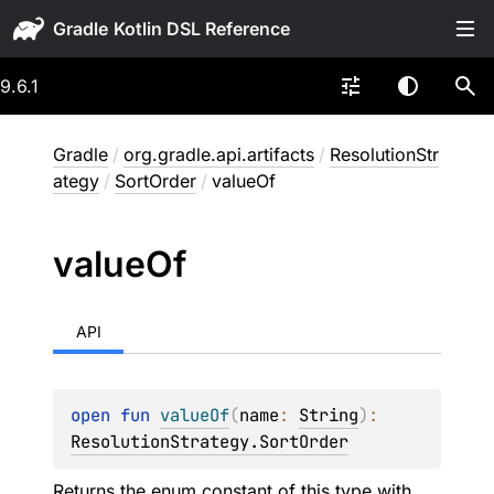
Gradle
9.6.1
Gradle
/
org.gradle.api.artifacts
/
ResolutionStr
ategy
/
SortOrder
/
valueOf
value
Of
API
open 
fun 
valueOf
(
name
: 
String
)
: 
ResolutionStrategy.SortOrder
Returns the enum constant of this type with