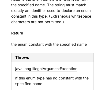
the specified name. The string must match
exactly an identifier used to declare an enum
constant in this type. (Extraneous whitespace
characters are not permitted.)
Return
the enum constant with the specified name
Throws
java.
lang.
Illegal
Argument
Exception
if this enum type has no constant with the
specified name