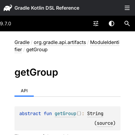
Gradle
9.7.0
Gradle
/
org.gradle.api.artifacts
/
ModuleIdenti
fier
/
getGroup
get
Group
API
abstract 
fun 
getGroup
(
)
: 
String
(
source
)