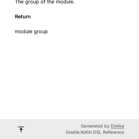
The group of the module.
Return
module group
Generated by
Dokka
Gradle Kotlin DSL Reference