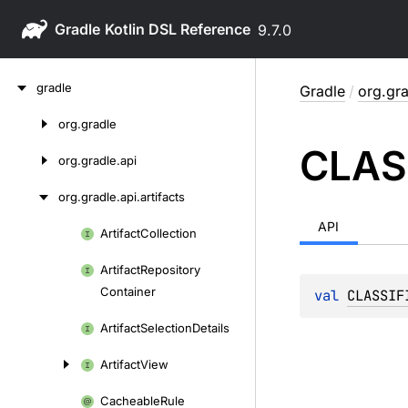
Gradle
9.7.0
Skip
gradle
Gradle
/
org.gra
to
content
org.
gradle
Skip
CLAS
to
org.
gradle.
api
content
org.
gradle.
api.
artifacts
API
Artifact
Collection
Skip
to
Artifact
Repository
content
Container
val 
CLASSIF
Artifact
Selection
Details
Artifact
View
Cacheable
Rule