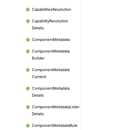
Capabilities
Resolution
Capability
Resolution
Details
Component
Metadata
Component
Metadata
Builder
Component
Metadata
Context
Component
Metadata
Details
Component
Metadata
Lister
Details
Component
Metadata
Rule