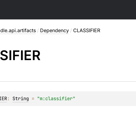
dle.api.artifacts
/
Dependency
/
CLASSIFIER
SIFIER
IER
: 
String
 = 
"m:classifier"