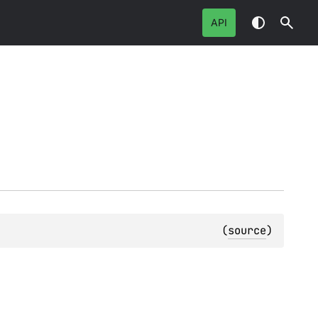
API
(
source
)