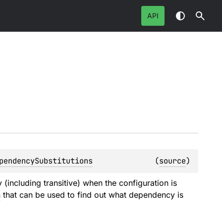
API
pendencySubstitutions
(
source
)
(including transitive) when the configuration is
n
that can be used to find out what dependency is