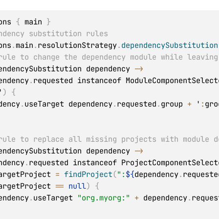
ons 
{
 main 
}
ndency substitution rules
ons
.
main
.
resolutionStrategy
.
dependencySubstitution
rule to change the dependency module while leaving
endencySubstitution dependency 
->
endency
.
requested instanceof ModuleComponentSelect
'
)
{
pendency
.
useTarget dependency
.
requested
.
group 
+
 '
:
gro
rule to replace all missing projects with module d
endencySubstitution dependency 
->
ndency
.
requested instanceof ProjectComponentSelect
ef targetProject 
=
findProject
(
":
${
dependency
.
requeste
argetProject 
==
null
)
{
  dependency
.
useTarget 
"org.myorg:"
+
 dependency
.
reques