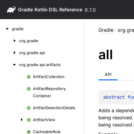
Gradle
9.7.0
Skip
gradle
Gradle
/
org.gra
to
content
org.
gradle
Skip
all
to
org.
gradle.
api
content
org.
gradle.
api.
artifacts
API
Artifact
Collection
Skip
to
Artifact
Repository
content
Container
abstract 
fu
Artifact
Selection
Details
Adds a dependen
being resolved.
Artifact
View
being resolved 
Cacheable
Rule