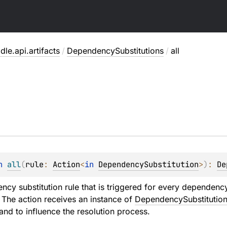
dle.api.artifacts
/
DependencySubstitutions
/
all
n 
all
(
rule
: 
Action
<
in 
DependencySubstitution
>
)
: 
De
cy substitution rule that is triggered for every dependency 
 The action receives an instance of
DependencySubstitutio
and to influence the resolution process.