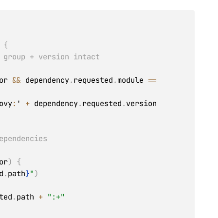
{
 group + version intact
or 
&&
 dependency
.
requested
.
module 
==
ovy
:
' 
+
 dependency
.
requested
.
version

ependencies
or
)
{
d
.
path
}
"
)
ted
.
path 
+
":+"