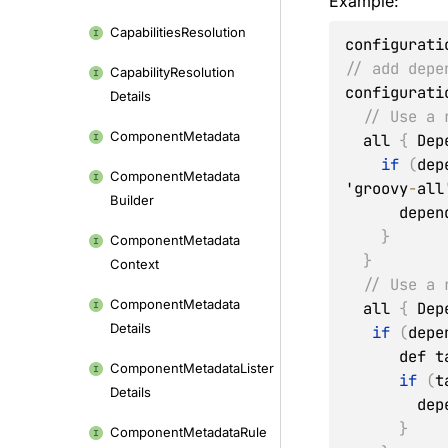
Example:
Capabilities
Resolution
configurati
// add depe
Capability
Resolution
configurati
Details
// Use a 
Component
Metadata
  all 
{
 Dep
if
(
dep
Component
Metadata
'groovy
-
all
Builder
      de
}
Component
Metadata
}
Context
// Use a 
Component
Metadata
  all 
{
 Dep
Details
if
(
depe
      d
Component
Metadata
Lister
if
(
t
Details
      
}
Component
Metadata
Rule