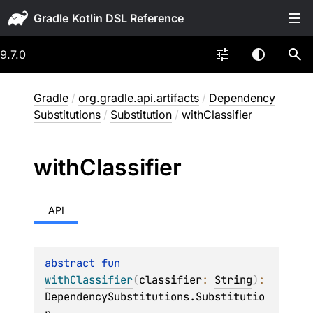
Gradle
9.7.0
Gradle
/
org.gradle.api.artifacts
/
Dependency
Substitutions
/
Substitution
/
withClassifier
with
Classifier
API
abstract 
fun 
withClassifier
(
classifier
: 
String
)
: 
DependencySubstitutions.Substitutio