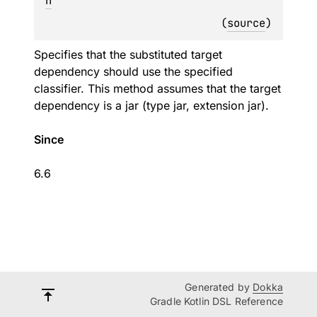
n
(
source
)
Specifies that the substituted target
dependency should use the specified
classifier. This method assumes that the target
dependency is a jar (type jar, extension jar).
Since
6.6
Generated by
Dokka
Gradle Kotlin DSL Reference