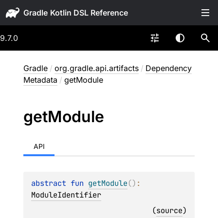
Gradle
9.7.0
Gradle
/
org.gradle.api.artifacts
/
Dependency
Metadata
/
getModule
get
Module
API
abstract 
fun 
getModule
(
)
: 
ModuleIdentifier
(
source
)