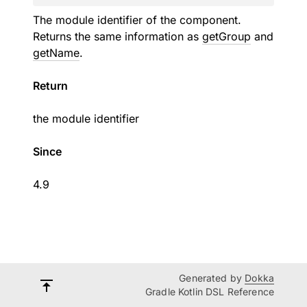
The module identifier of the component.
Returns the same information as
getGroup
and
getName
.
Return
the module identifier
Since
4.9
Generated by
Dokka
Gradle Kotlin DSL Reference