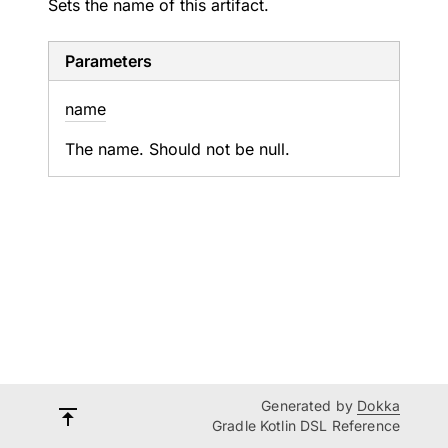
Sets the name of this artifact.
Parameters
name
The name. Should not be null.
Generated by
Dokka
Gradle Kotlin DSL Reference