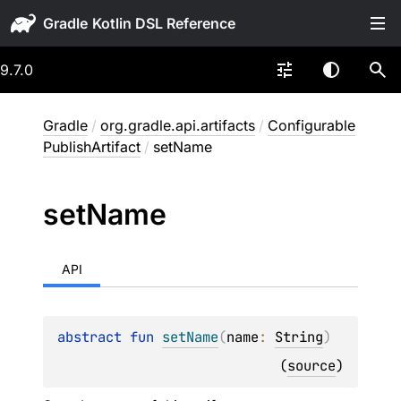
Gradle
9.7.0
Gradle
/
org.gradle.api.artifacts
/
Configurable
PublishArtifact
/
setName
set
Name
API
abstract 
fun 
setName
(
name
: 
String
)
(
source
)