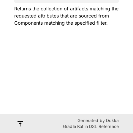
Returns the collection of artifacts matching the
requested attributes that are sourced from
Components matching the specified filter.
Generated by
Dokka
Gradle Kotlin DSL Reference