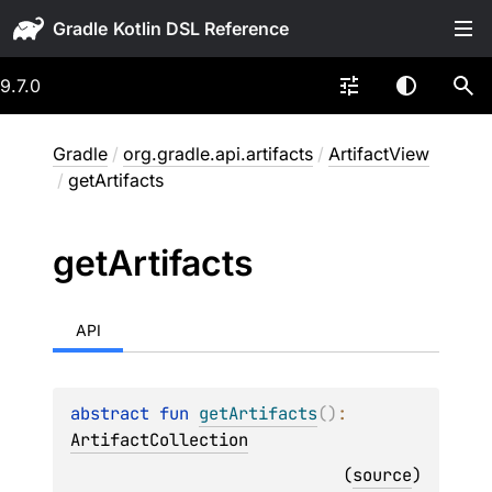
Gradle
9.7.0
Gradle
/
org.gradle.api.artifacts
/
ArtifactView
/
getArtifacts
get
Artifacts
API
abstract 
fun 
getArtifacts
(
)
: 
ArtifactCollection
(
source
)