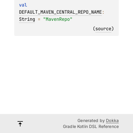
val 
DEFAULT_MAVEN_CENTRAL_REPO_NAME
: 
String
 = 
"MavenRepo"
(
source
)
Generated by
Dokka
Gradle Kotlin DSL Reference