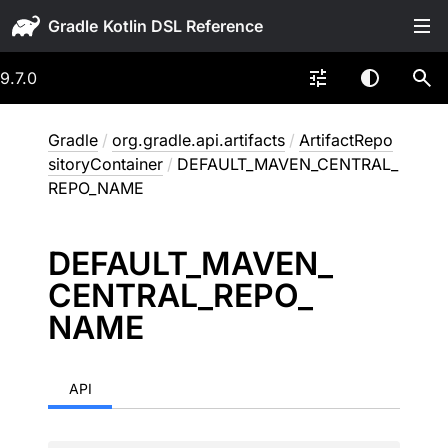
Gradle
9.7.0
Gradle
/
org.gradle.api.artifacts
/
ArtifactRepo
sitoryContainer
/
DEFAULT_MAVEN_CENTRAL_
REPO_NAME
DEFAULT_
MAVEN_
CENTRAL_
REPO_
NAME
API