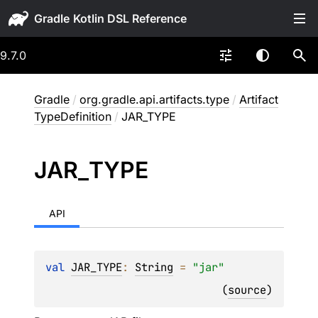
Gradle
9.7.0
Gradle
/
org.gradle.api.artifacts.type
/
Artifact
TypeDefinition
/
JAR_TYPE
JAR_
TYPE
API
val 
JAR_TYPE
: 
String
 = 
"jar"
(
source
)