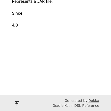
Represents a JAR file.
Since
4.0
Generated by
Dokka
Gradle Kotlin DSL Reference