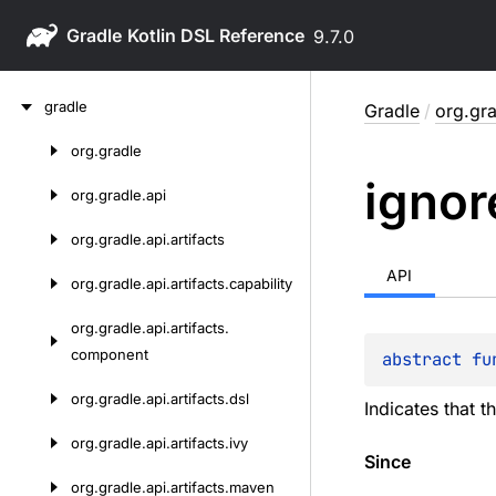
Gradle
9.7.0
Skip
gradle
Gradle
/
org.gra
to
content
org.
gradle
Skip
ignor
to
org.
gradle.
api
content
org.
gradle.
api.
artifacts
API
org.
gradle.
api.
artifacts.
capability
org.
gradle.
api.
artifacts.
component
abstract 
fu
org.
gradle.
api.
artifacts.
dsl
Indicates that t
org.
gradle.
api.
artifacts.
ivy
Since
org.
gradle.
api.
artifacts.
maven