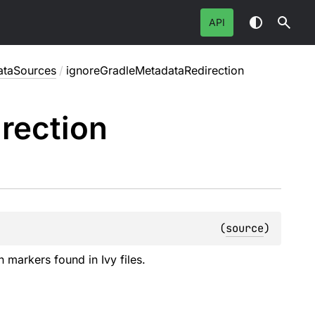
API
ataSources
/
ignoreGradleMetadataRedirection
rection
(
source
)
n markers found in Ivy files.