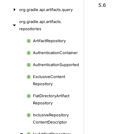
5.6
org.
gradle.
api.
artifacts.
query
org.
gradle.
api.
artifacts.
repositories
Skip
Artifact
Repository
to
Authentication
Container
content
Authentication
Supported
Exclusive
Content
Repository
Flat
Directory
Artifact
Repository
Inclusive
Repository
Content
Descriptor