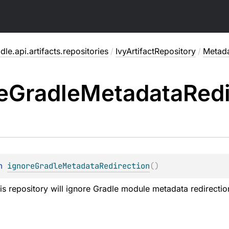
dle.api.artifacts.repositories
/
IvyArtifactRepository
/
Metad
e
Gradle
Metadata
Redi
n 
ignoreGradleMetadataRedirection
(
)
his repository will ignore Gradle module metadata redirectio