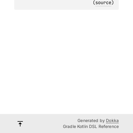
(
source
)
Generated by
Dokka
Gradle Kotlin DSL Reference