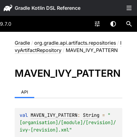
Gradle
9.7.0
Gradle
/
org.gradle.api.artifacts.repositories
/
I
vyArtifactRepository
/
MAVEN_IVY_PATTERN
MAVEN_
IVY_
PATTERN
API
val 
MAVEN_IVY_PATTERN
: 
String
 = 
"
[organisation]/[module]/[revision]/
ivy-[revision].xml"