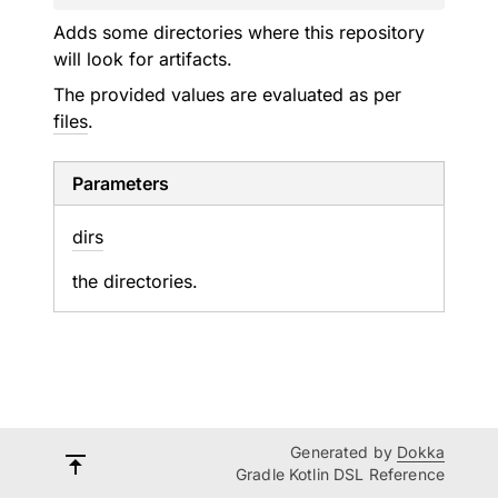
Adds some directories where this repository
will look for artifacts.
The provided values are evaluated as per
files
.
Parameters
dirs
the directories.
Generated by
Dokka
Gradle Kotlin DSL Reference