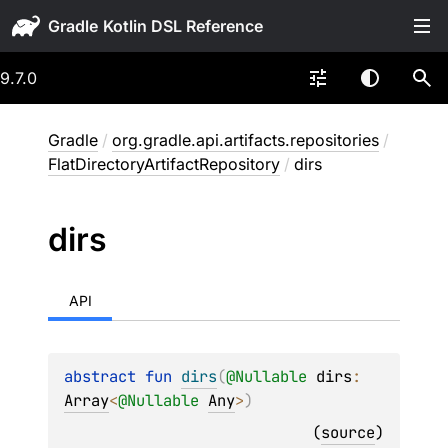
Gradle
9.7.0
Gradle
/
org.gradle.api.artifacts.repositories
/
FlatDirectoryArtifactRepository
/
dirs
dirs
API
abstract 
fun 
dirs
(
@
Nullable
dirs
: 
Array
<
@
Nullable
Any
>
)
(
source
)