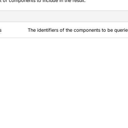
t of components to include in the result.
s
The identifiers of the components to be querie