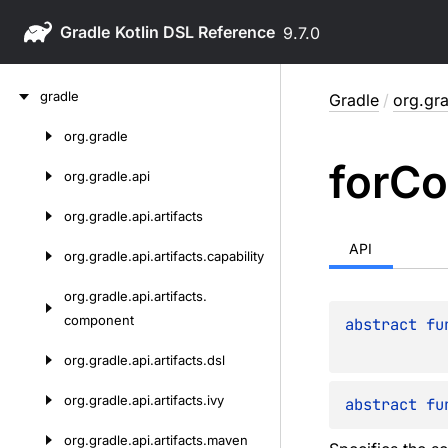
Gradle
9.7.0
Skip
gradle
Gradle
/
org.gra
to
content
org.
gradle
Skip
for
Co
to
org.
gradle.
api
content
org.
gradle.
api.
artifacts
API
org.
gradle.
api.
artifacts.
capability
org.
gradle.
api.
artifacts.
component
abstract 
fu
org.
gradle.
api.
artifacts.
dsl
org.
gradle.
api.
artifacts.
ivy
abstract 
fu
org.
gradle.
api.
artifacts.
maven