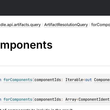
dle.api.artifacts.query
/
ArtifactResolutionQuery
/
forCompo
mponents
n 
forComponents
(
componentIds
: 
Iterable
<
out 
Compone
n 
forComponents
(
componentIds
: 
Array
<
ComponentIdent