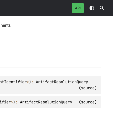
API
nents
ntIdentifier
>
)
: 
ArtifactResolutionQuery
(
source
)
ifier
>
)
: 
ArtifactResolutionQuery
(
source
)