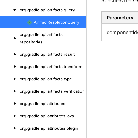
Specifies the se
org.
gradle.
api.
artifacts.
query
Parameters
Artifact
Resolution
Query
Skip
component
Id
to
org.
gradle.
api.
artifacts.
content
repositories
org.
gradle.
api.
artifacts.
result
org.
gradle.
api.
artifacts.
transform
org.
gradle.
api.
artifacts.
type
org.
gradle.
api.
artifacts.
verification
org.
gradle.
api.
attributes
org.
gradle.
api.
attributes.
java
org.
gradle.
api.
attributes.
plugin