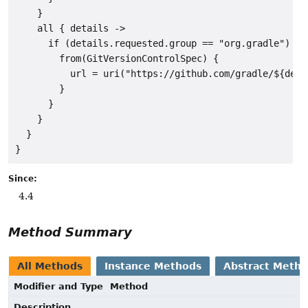
    }

    all { details ->

      if (details.requested.group == "org.gradle") {

        from(GitVersionControlSpec) {

          url = uri("https://github.com/gradle/${deta
        }

      }

    }

  }

Since:
4.4
Method Summary
All Methods
Instance Methods
Abstract Meth
Modifier and Type
Method
Description