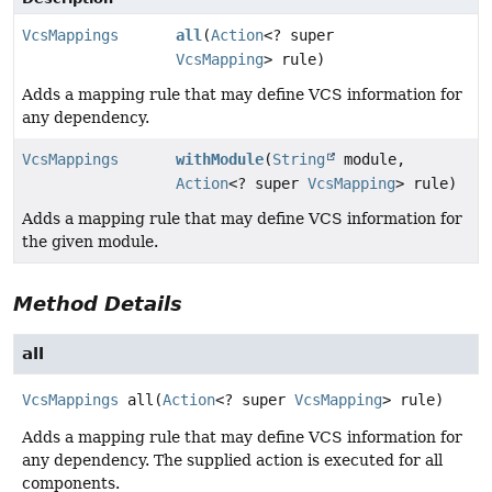
VcsMappings
all
(
Action
<? super
VcsMapping
> rule)
Adds a mapping rule that may define VCS information for
any dependency.
VcsMappings
withModule
(
String
module,
Action
<? super
VcsMapping
> rule)
Adds a mapping rule that may define VCS information for
the given module.
Method Details
all
VcsMappings
all
(
Action
<? super 
VcsMapping
> rule)
Adds a mapping rule that may define VCS information for
any dependency. The supplied action is executed for all
components.