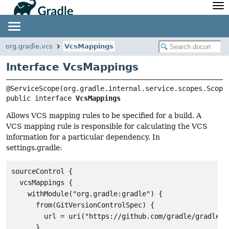
API
Javadoc
Community
News
Community Home
Newsletter
org.gradle.vcs
VcsMappings
Community Forums
Blog
Interface VcsMappings
Community Plugins
Twitter
Training
Develocity
public interface 
VcsMappings
Allows VCS mapping rules to be specified for a build. A
VCS mapping rule is responsible for calculating the VCS
information for a particular dependency. In
settings.gradle:
sourceControl {

  vcsMappings {

    withModule("org.gradle:gradle") {

      from(GitVersionControlSpec) {

        url = uri("https://github.com/gradle/gradle")

      }
