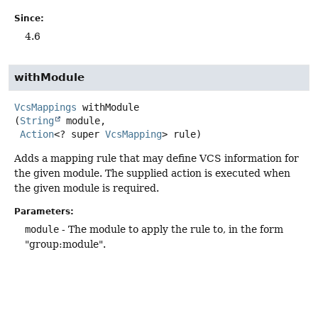
Since:
4.6
withModule
VcsMappings
withModule
(
String
 module,

Action
<? super 
VcsMapping
> rule)
Adds a mapping rule that may define VCS information for
the given module. The supplied action is executed when
the given module is required.
Parameters:
module
- The module to apply the rule to, in the form
"group:module".