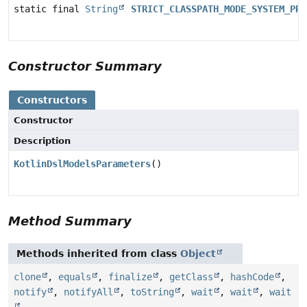
static final
String
STRICT_CLASSPATH_MODE_SYSTEM_PRO
Constructor Summary
Constructors
Constructor
Description
KotlinDslModelsParameters
()
Method Summary
Methods inherited from class
Object
clone
,
equals
,
finalize
,
getClass
,
hashCode
,
notify
,
notifyAll
,
toString
,
wait
,
wait
,
wait