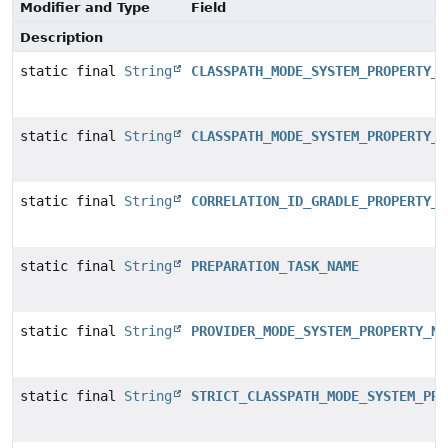
Modifier and Type
Field
Description
static final
String
CLASSPATH_MODE_SYSTEM_PROPERTY_D
static final
String
CLASSPATH_MODE_SYSTEM_PROPERTY_V
static final
String
CORRELATION_ID_GRADLE_PROPERTY_N
static final
String
PREPARATION_TASK_NAME
static final
String
PROVIDER_MODE_SYSTEM_PROPERTY_NA
static final
String
STRICT_CLASSPATH_MODE_SYSTEM_PRO