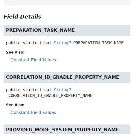
Field Details
PREPARATION_TASK_NAME
public static final
String
PREPARATION_TASK_NAME
See Also:
Constant Field Values
CORRELATION_ID_GRADLE_PROPERTY_NAME
public static final
String
CORRELATION_ID_GRADLE_PROPERTY_NAME
See Also:
Constant Field Values
PROVIDER_MODE_SYSTEM_PROPERTY_NAME