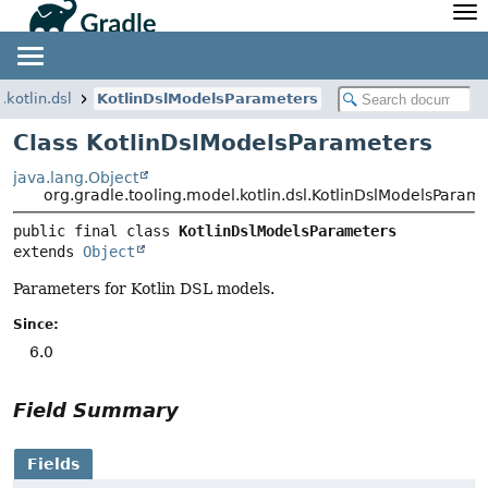
API
Javadoc
Community
News
Community Home
Newsletter
.kotlin.dsl
KotlinDslModelsParameters
Community Forums
Blog
Class KotlinDslModelsParameters
Community Plugins
Twitter
java.lang.Object
Training
Develocity
org.gradle.tooling.model.kotlin.dsl.KotlinDslModelsParam
public final class 
KotlinDslModelsParameters
extends 
Object
Parameters for Kotlin DSL models.
Since:
6.0
Field Summary
Fields