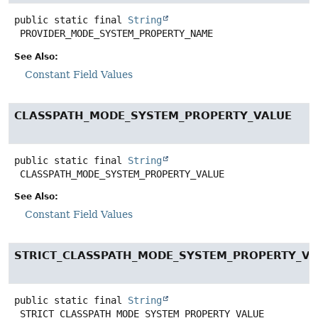
public static final
String
PROVIDER_MODE_SYSTEM_PROPERTY_NAME
See Also:
Constant Field Values
CLASSPATH_MODE_SYSTEM_PROPERTY_VALUE
public static final
String
CLASSPATH_MODE_SYSTEM_PROPERTY_VALUE
See Also:
Constant Field Values
STRICT_CLASSPATH_MODE_SYSTEM_PROPERTY_VA
public static final
String
STRICT_CLASSPATH_MODE_SYSTEM_PROPERTY_VALUE