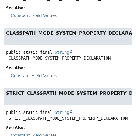
See Also:
Constant Field Values
CLASSPATH_MODE_SYSTEM_PROPERTY_DECLARAT
public static final
String
CLASSPATH_MODE_SYSTEM_PROPERTY_DECLARATION
See Also:
Constant Field Values
STRICT_CLASSPATH_MODE_SYSTEM_PROPERTY_D
public static final
String
STRICT_CLASSPATH_MODE_SYSTEM_PROPERTY_DECLARATION
See Also:
Constant Field Values