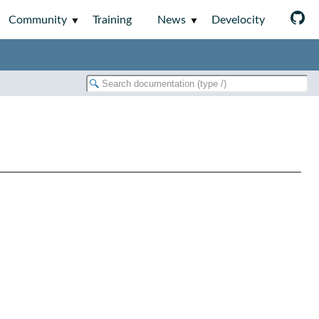
Community
Training
News
Develocity