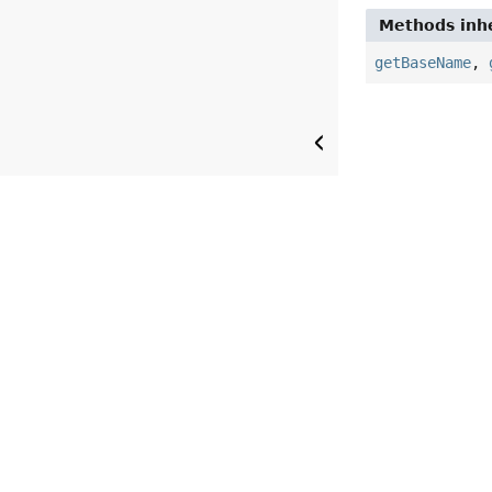
Methods inhe
getBaseName
,