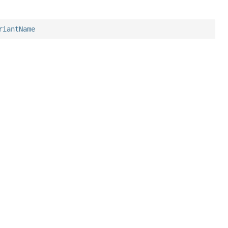
riantName