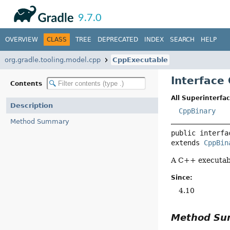
API
Javadoc
9.7.0
OVERVIEW
CLASS
TREE
DEPRECATED
INDEX
SEARCH
HELP
org.gradle.tooling.model.cpp
CppExecutable
Interface
Contents
All Superinterfac
Description
CppBinary
Method Summary
public interfa
extends 
CppBin
A C++ executabl
Since:
4.10
Method S