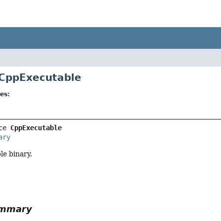
 CppExecutable
es:
ce 
CppExecutable
ary
e binary.
ummary