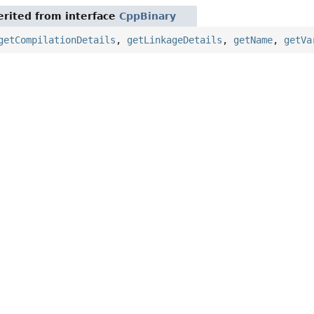
rited from interface
CppBinary
getCompilationDetails
,
getLinkageDetails
,
getName
,
getVa