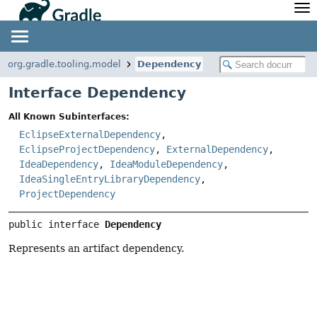
API
Javadoc
Community
News
Community Home
Newsletter
org.gradle.tooling.model
Dependency
Community Forums
Blog
Interface Dependency
Community Plugins
Twitter
All Known Subinterfaces:
Training
Develocity
EclipseExternalDependency
,
EclipseProjectDependency
,
ExternalDependency
,
IdeaDependency
,
IdeaModuleDependency
,
IdeaSingleEntryLibraryDependency
,
ProjectDependency
public interface 
Dependency
Represents an artifact dependency.