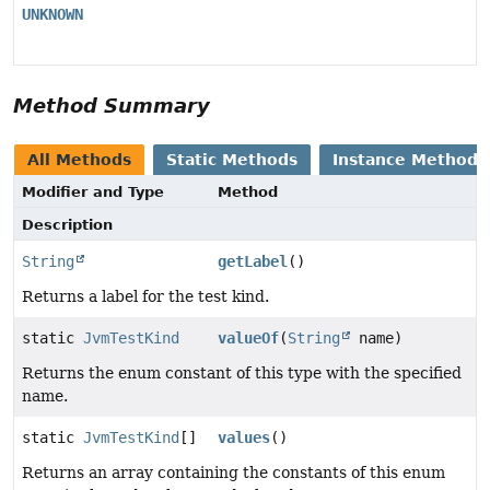
UNKNOWN
Method Summary
All Methods
Static Methods
Instance Methods
Modifier and Type
Method
Description
String
getLabel
()
Returns a label for the test kind.
static
JvmTestKind
valueOf
(
String
name)
Returns the enum constant of this type with the specified
name.
static
JvmTestKind
[]
values
()
Returns an array containing the constants of this enum