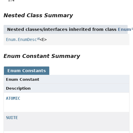
Nested Class Summary
Nested classes/interfaces inherited from class
Enum
Enum.EnumDesc
<E>
Enum Constant Summary
Enum Constants
Enum Constant
Description
ATOMIC
SUITE