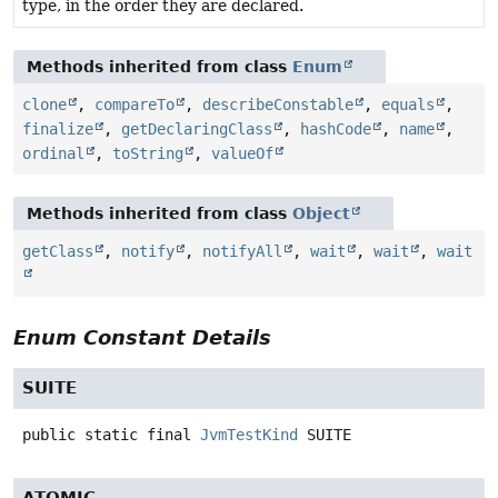
type, in the order they are declared.
Methods inherited from class
Enum
clone
,
compareTo
,
describeConstable
,
equals
,
finalize
,
getDeclaringClass
,
hashCode
,
name
,
ordinal
,
toString
,
valueOf
Methods inherited from class
Object
getClass
,
notify
,
notifyAll
,
wait
,
wait
,
wait
Enum Constant Details
SUITE
public static final
JvmTestKind
SUITE
ATOMIC