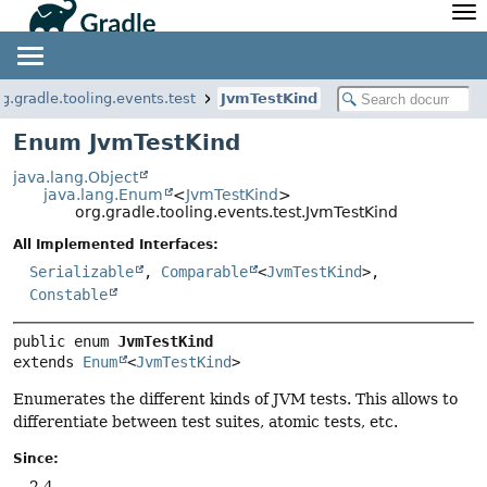
API
Javadoc
Community
News
Community Home
Newsletter
rg.gradle.tooling.events.test
JvmTestKind
Community Forums
Blog
Enum JvmTestKind
Community Plugins
Twitter
java.lang.Object
Training
Develocity
java.lang.Enum
<
JvmTestKind
>
org.gradle.tooling.events.test.JvmTestKind
All Implemented Interfaces:
Serializable
,
Comparable
<
JvmTestKind
>,
Constable
public enum 
JvmTestKind
extends 
Enum
<
JvmTestKind
>
Enumerates the different kinds of JVM tests. This allows to
differentiate between test suites, atomic tests, etc.
Since:
2.4