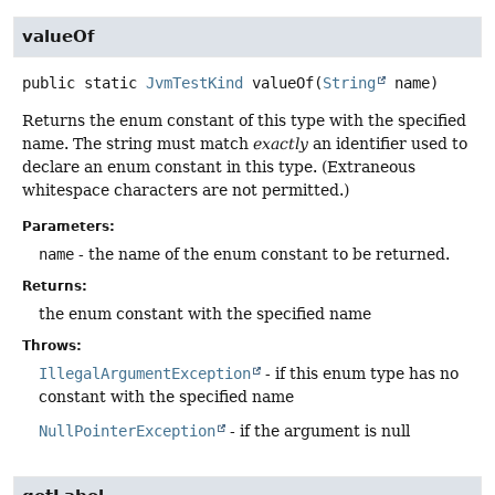
valueOf
public static
JvmTestKind
valueOf
(
String
 name)
Returns the enum constant of this type with the specified
name. The string must match
exactly
an identifier used to
declare an enum constant in this type. (Extraneous
whitespace characters are not permitted.)
Parameters:
name
- the name of the enum constant to be returned.
Returns:
the enum constant with the specified name
Throws:
IllegalArgumentException
- if this enum type has no
constant with the specified name
NullPointerException
- if the argument is null