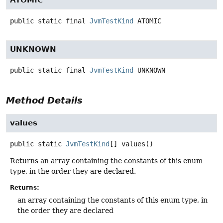
public static final
JvmTestKind
ATOMIC
UNKNOWN
public static final
JvmTestKind
UNKNOWN
Method Details
values
public static
JvmTestKind
[]
values
()
Returns an array containing the constants of this enum
type, in the order they are declared.
Returns:
an array containing the constants of this enum type, in
the order they are declared