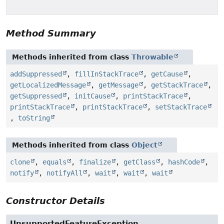
Method Summary
Methods inherited from class
Throwable
addSuppressed
,
fillInStackTrace
,
getCause
,
getLocalizedMessage
,
getMessage
,
getStackTrace
,
getSuppressed
,
initCause
,
printStackTrace
,
printStackTrace
,
printStackTrace
,
setStackTrace
,
toString
Methods inherited from class
Object
clone
,
equals
,
finalize
,
getClass
,
hashCode
,
notify
,
notifyAll
,
wait
,
wait
,
wait
Constructor Details
UnsupportedFeatureException