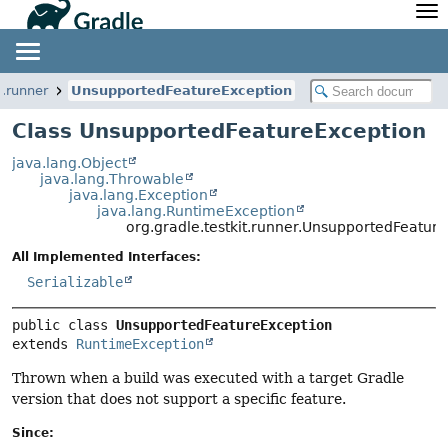
API
Javadoc
Community
News
Community Home
Newsletter
t.runner
UnsupportedFeatureException
Community Forums
Blog
Class UnsupportedFeatureException
Community Plugins
Twitter
java.lang.Object
Training
Develocity
java.lang.Throwable
java.lang.Exception
java.lang.RuntimeException
org.gradle.testkit.runner.UnsupportedFeatur
All Implemented Interfaces:
Serializable
public class 
UnsupportedFeatureException
extends 
RuntimeException
Thrown when a build was executed with a target Gradle
version that does not support a specific feature.
Since: