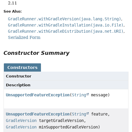
2.11
See Also:
GradleRunner.withGradleVersion(java.lang.String)
GradleRunner.withGradleInstallation(java.io.File)
GradleRunner.withGradleDistribution(java.net.URI)
Serialized Form
Constructor Summary
Constructors
Constructor
Description
UnsupportedFeatureException
(
String
message)
UnsupportedFeatureException
(
String
feature,
GradleVersion
targetGradleVersion,
GradleVersion
minSupportedGradleVersion)