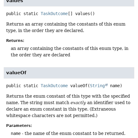
values
public static
TaskOutcome
[]
values
()
Returns an array containing the constants of this enum
type, in the order they are declared.
Returns:
an array containing the constants of this enum type, in
the order they are declared
valueOf
public static
TaskOutcome
valueOf
(
String
 name)
Returns the enum constant of this type with the specified
name. The string must match
exactly
an identifier used to
declare an enum constant in this type. (Extraneous
whitespace characters are not permitted.)
Parameters:
name
- the name of the enum constant to be returned.