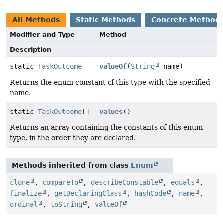
All Methods
Static Methods
Concrete Method
Modifier and Type
Method
Description
static
TaskOutcome
valueOf
(
String
name)
Returns the enum constant of this type with the specified
name.
static
TaskOutcome
[]
values
()
Returns an array containing the constants of this enum
type, in the order they are declared.
Methods inherited from class
Enum
clone
,
compareTo
,
describeConstable
,
equals
,
finalize
,
getDeclaringClass
,
hashCode
,
name
,
ordinal
,
toString
,
valueOf