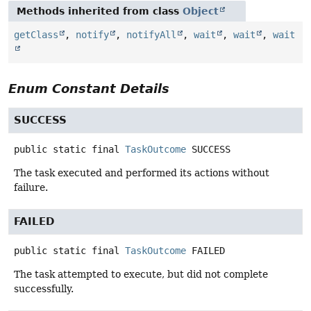
Methods inherited from class
Object
getClass
,
notify
,
notifyAll
,
wait
,
wait
,
wait
Enum Constant Details
SUCCESS
public static final
TaskOutcome
SUCCESS
The task executed and performed its actions without
failure.
FAILED
public static final
TaskOutcome
FAILED
The task attempted to execute, but did not complete
successfully.