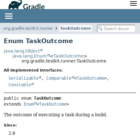
API
Javadoc
Community
News
Community Home
Newsletter
org.gradle.testkit.runner
TaskOutcome
Community Forums
Blog
Enum TaskOutcome
Community Plugins
Twitter
java.lang.Object
Training
Develocity
java.lang.Enum
<
TaskOutcome
>
org.gradle.testkit.runner.TaskOutcome
All Implemented Interfaces:
Serializable
,
Comparable
<
TaskOutcome
>,
Constable
public enum 
TaskOutcome
extends 
Enum
<
TaskOutcome
>
The outcome of executing a task during a build.
Since:
2.6