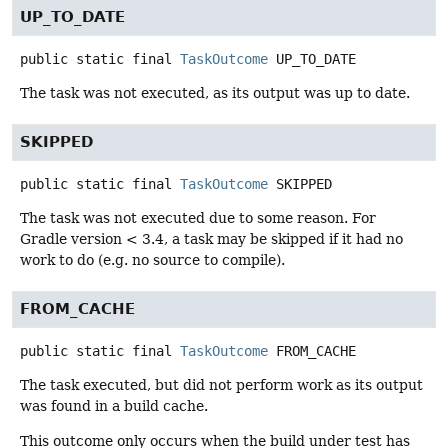
UP_TO_DATE
public static final
TaskOutcome
UP_TO_DATE
The task was not executed, as its output was up to date.
SKIPPED
public static final
TaskOutcome
SKIPPED
The task was not executed due to some reason. For
Gradle version < 3.4, a task may be skipped if it had no
work to do (e.g. no source to compile).
FROM_CACHE
public static final
TaskOutcome
FROM_CACHE
The task executed, but did not perform work as its output
was found in a build cache.
This outcome only occurs when the build under test has