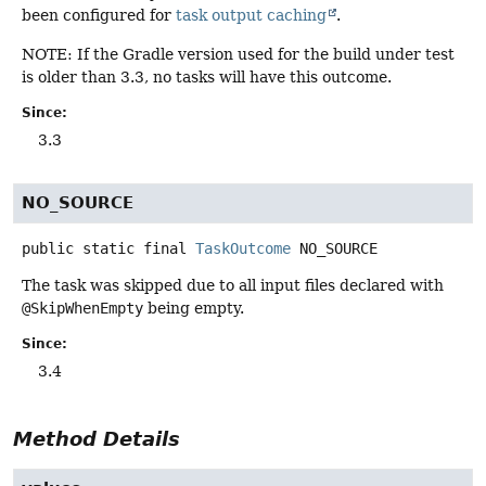
been configured for
task output caching
.
NOTE: If the Gradle version used for the build under test
is older than 3.3, no tasks will have this outcome.
Since:
3.3
NO_SOURCE
public static final
TaskOutcome
NO_SOURCE
The task was skipped due to all input files declared with
@SkipWhenEmpty
being empty.
Since:
3.4
Method Details