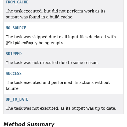
FROM_CACHE
The task executed, but did not perform work as its
output was found in a build cache.
NO_SOURCE
The task was skipped due to all input files declared with
@SkipWhenEmpty
being empty.
SKIPPED
The task was not executed due to some reason.
SUCCESS
The task executed and performed its actions without
failure.
UP_TO_DATE
The task was not executed, as its output was up to date.
Method Summary