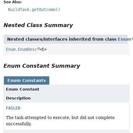
See Also:
BuildTask.getOutcome()
Nested Class Summary
Nested classes/interfaces inherited from class
Enum
Enum.EnumDesc
<E>
Enum Constant Summary
Enum Constants
Enum Constant
Description
FAILED
The task attempted to execute, but did not complete
successfully.