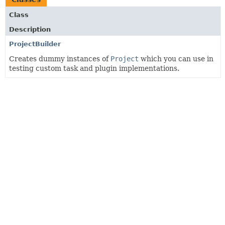
Class
Description
ProjectBuilder
Creates dummy instances of
Project
which you can use in
testing custom task and plugin implementations.