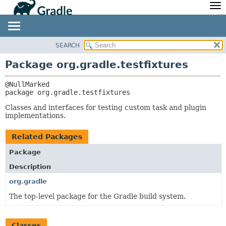
API
Javadoc
Community
News
Community Home
Newsletter
SEARCH
OVERVIEW
PACKAGE:
Community Forums
Blog
DESCRIPTION
PACKAGE
Package org.gradle.testfixtures
Community Plugins
Twitter
RELATED PACKAGES
CLASS
Training
Develocity
CLASSES AND INTERFACES
TREE
package 
org.gradle.testfixtures
DEPRECATED
Classes and interfaces for testing custom task and plugin
implementations.
INDEX
HELP
Related Packages
Package
Description
org.gradle
The top-level package for the Gradle build system.
Classes