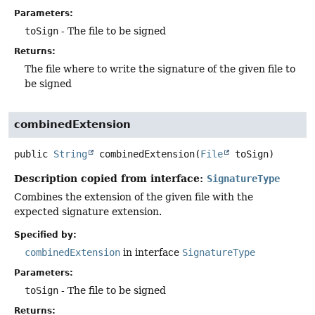
Parameters:
toSign
- The file to be signed
Returns:
The file where to write the signature of the given file to
be signed
combinedExtension
public
String
combinedExtension
(
File
 toSign)
Description copied from interface:
SignatureType
Combines the extension of the given file with the
expected signature extension.
Specified by:
combinedExtension
in interface
SignatureType
Parameters:
toSign
- The file to be signed
Returns: