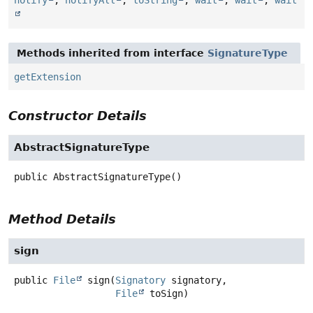
Methods inherited from interface
SignatureType
getExtension
Constructor Details
AbstractSignatureType
public
AbstractSignatureType
()
Method Details
sign
public
File
sign
(
Signatory
 signatory,

File
 toSign)