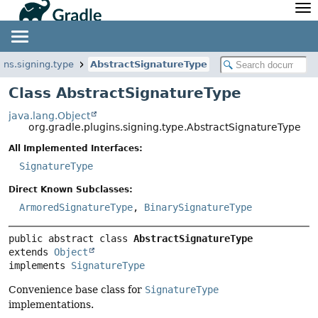
API
Javadoc
Community
News
Community Home
Newsletter
gins.signing.type
AbstractSignatureType
Community Forums
Blog
Class AbstractSignatureType
Community Plugins
Twitter
java.lang.Object
Training
Develocity
org.gradle.plugins.signing.type.AbstractSignatureType
All Implemented Interfaces:
SignatureType
Direct Known Subclasses:
ArmoredSignatureType
,
BinarySignatureType
public abstract class 
AbstractSignatureType
extends 
Object
implements 
SignatureType
Convenience base class for
SignatureType
implementations.