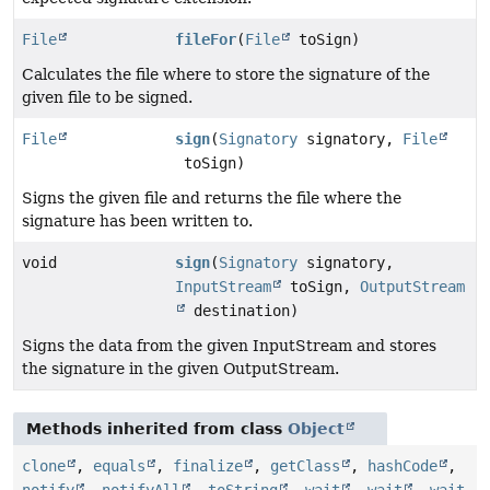
File
fileFor
(
File
toSign)
Calculates the file where to store the signature of the
given file to be signed.
File
sign
(
Signatory
signatory,
File
toSign)
Signs the given file and returns the file where the
signature has been written to.
void
sign
(
Signatory
signatory,
InputStream
toSign,
OutputStream
destination)
Signs the data from the given InputStream and stores
the signature in the given OutputStream.
Methods inherited from class
Object
clone
,
equals
,
finalize
,
getClass
,
hashCode
,
notify
,
notifyAll
,
toString
,
wait
,
wait
,
wait