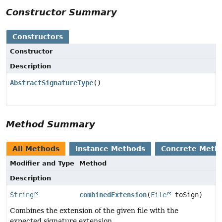
Constructor Summary
Constructors
Constructor
Description
AbstractSignatureType
()
Method Summary
All Methods
Instance Methods
Concrete Meth
Modifier and Type
Method
Description
String
combinedExtension
(
File
toSign)
Combines the extension of the given file with the
expected signature extension.