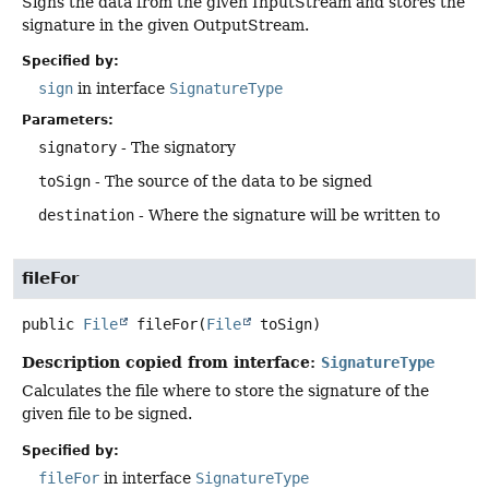
Signs the data from the given InputStream and stores the
signature in the given OutputStream.
Specified by:
sign
in interface
SignatureType
Parameters:
signatory
- The signatory
toSign
- The source of the data to be signed
destination
- Where the signature will be written to
fileFor
public
File
fileFor
(
File
 toSign)
Description copied from interface:
SignatureType
Calculates the file where to store the signature of the
given file to be signed.
Specified by:
fileFor
in interface
SignatureType