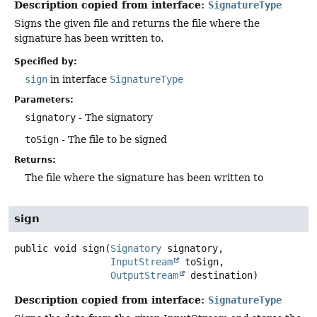
Description copied from interface:
SignatureType
Signs the given file and returns the file where the
signature has been written to.
Specified by:
sign
in interface
SignatureType
Parameters:
signatory
- The signatory
toSign
- The file to be signed
Returns:
The file where the signature has been written to
sign
public
void
sign
(
Signatory
 signatory,

InputStream
 toSign,

OutputStream
 destination)
Description copied from interface:
SignatureType