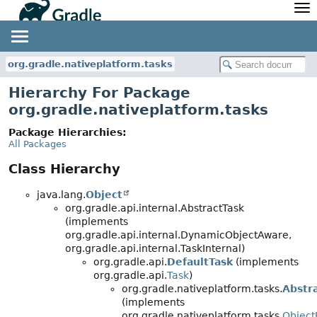
API
Javadoc
Community
News
Community Home
Newsletter
org.gradle.nativeplatform.tasks
Community Forums
Blog
Hierarchy For Package
Community Plugins
Twitter
org.gradle.nativeplatform.tasks
Training
Develocity
Package Hierarchies:
All Packages
Class Hierarchy
java.lang.
Object
org.gradle.api.internal.AbstractTask
(implements
org.gradle.api.internal.DynamicObjectAware,
org.gradle.api.internal.TaskInternal)
org.gradle.api.
DefaultTask
(implements
org.gradle.api.
Task
)
org.gradle.nativeplatform.tasks.
Abstr
(implements
org.gradle.nativeplatform.tasks.
Object