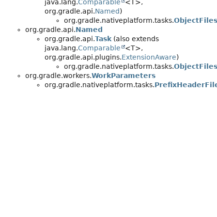
java.lang.
Comparable
<T>,
org.gradle.api.
Named
)
org.gradle.nativeplatform.tasks.
ObjectFile
org.gradle.api.
Named
org.gradle.api.
Task
(also extends
java.lang.
Comparable
<T>,
org.gradle.api.plugins.
ExtensionAware
)
org.gradle.nativeplatform.tasks.
ObjectFile
org.gradle.workers.
WorkParameters
org.gradle.nativeplatform.tasks.
PrefixHeaderFi