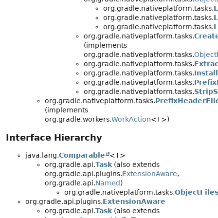
org.gradle.nativeplatform.tasks.
L
org.gradle.nativeplatform.tasks.
org.gradle.nativeplatform.tasks.
L
org.gradle.nativeplatform.tasks.
Create
(implements
org.gradle.nativeplatform.tasks.
Object
org.gradle.nativeplatform.tasks.
Extra
org.gradle.nativeplatform.tasks.
Instal
org.gradle.nativeplatform.tasks.
Prefi
org.gradle.nativeplatform.tasks.
Strip
org.gradle.nativeplatform.tasks.
PrefixHeaderFil
(implements
org.gradle.workers.
WorkAction
<T>)
Interface Hierarchy
java.lang.
Comparable
<T>
org.gradle.api.
Task
(also extends
org.gradle.api.plugins.
ExtensionAware
,
org.gradle.api.
Named
)
org.gradle.nativeplatform.tasks.
ObjectFile
org.gradle.api.plugins.
ExtensionAware
org.gradle.api.
Task
(also extends