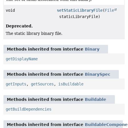
void
setStaticLibraryFile
(
File
staticLibraryFile)
Deprecated.
The static library binary file.
Methods inherited from interface
Binary
getDisplayName
Methods inherited from interface
BinarySpec
getInputs
,
getSources
,
isBuildable
Methods inherited from interface
Buildable
getBuildDependencies
Methods inherited from interface
BuildableCompone