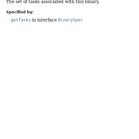
The set of tasks associated with this binary.
Specified by:
getTasks
in interface
BinarySpec