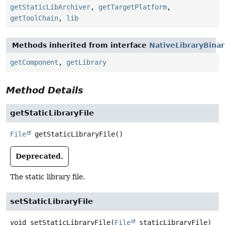
getStaticLibArchiver
,
getTargetPlatform
,
getToolChain
,
lib
Methods inherited from interface
NativeLibraryBina
getComponent
,
getLibrary
Method Details
getStaticLibraryFile
File
getStaticLibraryFile
()
Deprecated.
The static library file.
setStaticLibraryFile
void
setStaticLibraryFile
(
File
 staticLibraryFile)