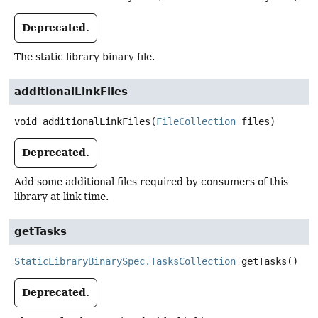
Deprecated.
The static library binary file.
additionalLinkFiles
void
additionalLinkFiles
(
FileCollection
 files)
Deprecated.
Add some additional files required by consumers of this
library at link time.
getTasks
StaticLibraryBinarySpec.TasksCollection
getTasks
()
Deprecated.