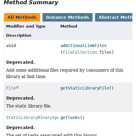
Method Summary
All Methods
Instance Methods
Abstract Meth
Modifier and Type
Method
Description
void
additionalLinkFiles
(
FileCollection
files)
Deprecated.
Add some additional files required by consumers of this
library at link time.
File
getStaticLibraryFile
()
Deprecated.
The static library file.
StaticLibraryBinarySpec.TasksCollection
getTasks
()
Deprecated.
The set of tasks associated with this binary.