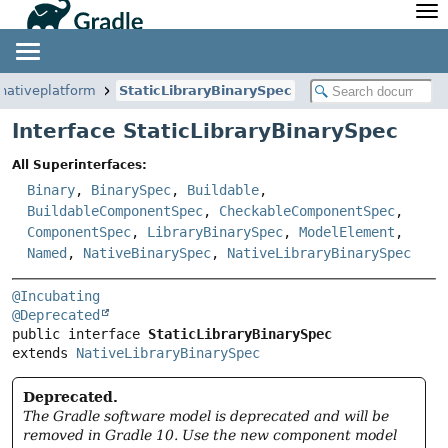
API
Javadoc
Community
News
Community Home
Newsletter
.nativeplatform
StaticLibraryBinarySpec
Community Forums
Blog
Interface StaticLibraryBinarySpec
Community Plugins
Twitter
All Superinterfaces:
Training
Develocity
Binary
,
BinarySpec
,
Buildable
,
BuildableComponentSpec
,
CheckableComponentSpec
,
ComponentSpec
,
LibraryBinarySpec
,
ModelElement
,
Named
,
NativeBinarySpec
,
NativeLibraryBinarySpec
@Incubating
@Deprecated
public interface 
StaticLibraryBinarySpec
extends 
NativeLibraryBinarySpec
Deprecated.
The Gradle software model is deprecated and will be
removed in Gradle 10. Use the new component model