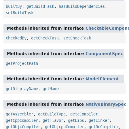
builtBy
,
getBuildTask
,
hasBuildDependencies
,
setBuildTask
Methods inherited from interface
CheckableCompon
checkedBy
,
getCheckTask
,
setCheckTask
Methods inherited from interface
ComponentSpec
getProjectPath
Methods inherited from interface
ModelElement
getDisplayName
,
getName
Methods inherited from interface
NativeBinarySpec
getAssembler
,
getBuildType
,
getcCompiler
,
getCppCompiler
,
getFlavor
,
getLibs
,
getLinker
,
getObjcCompiler
,
getObjcppCompiler
,
getRcCompiler
,