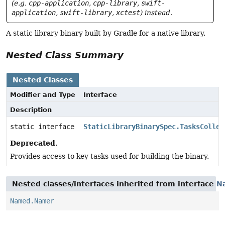
(e.g.
cpp-application
,
cpp-library
,
swift-
application
,
swift-library
,
xctest
) instead.
A static library binary built by Gradle for a native library.
Nested Class Summary
Nested Classes
Modifier and Type
Interface
Description
static interface
StaticLibraryBinarySpec.TasksCollec
Deprecated.
Provides access to key tasks used for building the binary.
Nested classes/interfaces inherited from interface
N
Named.Namer