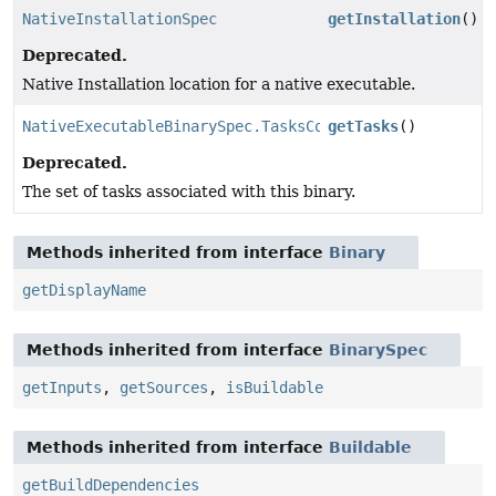
NativeInstallationSpec
getInstallation
()
Deprecated.
Native Installation location for a native executable.
NativeExecutableBinarySpec.TasksCollection
getTasks
()
Deprecated.
The set of tasks associated with this binary.
Methods inherited from interface
Binary
getDisplayName
Methods inherited from interface
BinarySpec
getInputs
,
getSources
,
isBuildable
Methods inherited from interface
Buildable
getBuildDependencies