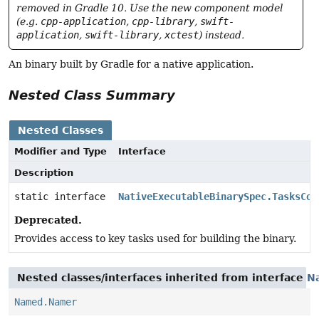
removed in Gradle 10. Use the new component model
(e.g.
cpp-application
,
cpp-library
,
swift-
application
,
swift-library
,
xctest
) instead.
An binary built by Gradle for a native application.
Nested Class Summary
Nested Classes
Modifier and Type
Interface
Description
static interface
NativeExecutableBinarySpec.TasksCol
Deprecated.
Provides access to key tasks used for building the binary.
Nested classes/interfaces inherited from interface
N
Named.Namer