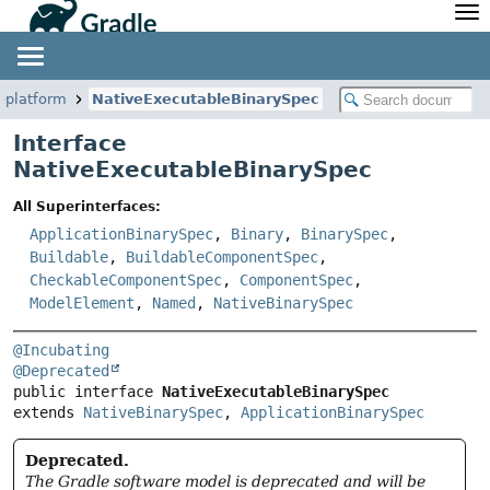
API
Javadoc
Community
News
Community Home
Newsletter
veplatform
NativeExecutableBinarySpec
Community Forums
Blog
Interface
Community Plugins
Twitter
NativeExecutableBinarySpec
Training
Develocity
All Superinterfaces:
ApplicationBinarySpec
,
Binary
,
BinarySpec
,
Buildable
,
BuildableComponentSpec
,
CheckableComponentSpec
,
ComponentSpec
,
ModelElement
,
Named
,
NativeBinarySpec
@Incubating
@Deprecated
public interface 
NativeExecutableBinarySpec
extends 
NativeBinarySpec
, 
ApplicationBinarySpec
Deprecated.
The Gradle software model is deprecated and will be