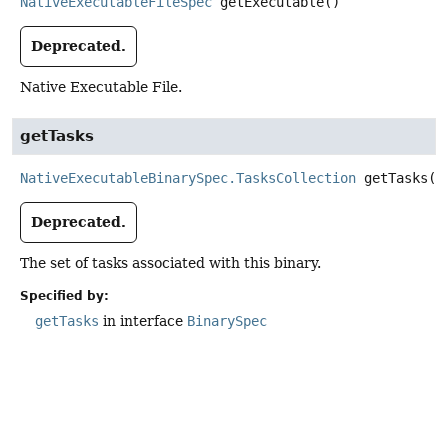
NativeExecutableFileSpec
getExecutable
()
Deprecated.
Native Executable File.
getTasks
NativeExecutableBinarySpec.TasksCollection
getTasks
()
Deprecated.
The set of tasks associated with this binary.
Specified by:
getTasks
in interface
BinarySpec