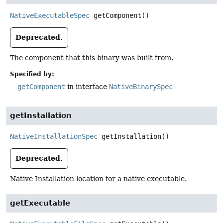
NativeExecutableSpec
getComponent
()
Deprecated.
The component that this binary was built from.
Specified by:
getComponent
in interface
NativeBinarySpec
getInstallation
NativeInstallationSpec
getInstallation
()
Deprecated.
Native Installation location for a native executable.
getExecutable