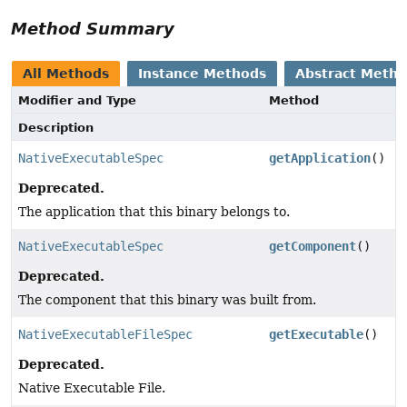
Method Summary
All Methods
Instance Methods
Abstract Meth
Modifier and Type
Method
Description
NativeExecutableSpec
getApplication
()
Deprecated.
The application that this binary belongs to.
NativeExecutableSpec
getComponent
()
Deprecated.
The component that this binary was built from.
NativeExecutableFileSpec
getExecutable
()
Deprecated.
Native Executable File.