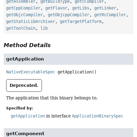
getAssembler
,
getBuildType
,
getcCompiler
,
getCppCompiler
,
getFlavor
,
getLibs
,
getLinker
,
getObjcCompiler
,
getObjcppCompiler
,
getRcCompiler
,
getStaticLibArchiver
,
getTargetPlatform
,
getToolChain
,
lib
Method Details
getApplication
NativeExecutableSpec
getApplication
()
Deprecated.
The application that this binary belongs to.
Specified by:
getApplication
in interface
ApplicationBinarySpec
getComponent