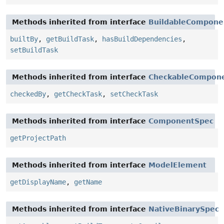
Methods inherited from interface
BuildableCompone
builtBy
,
getBuildTask
,
hasBuildDependencies
,
setBuildTask
Methods inherited from interface
CheckableCompon
checkedBy
,
getCheckTask
,
setCheckTask
Methods inherited from interface
ComponentSpec
getProjectPath
Methods inherited from interface
ModelElement
getDisplayName
,
getName
Methods inherited from interface
NativeBinarySpec