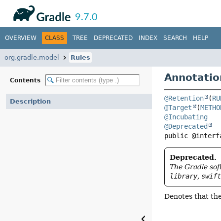
API
Javadoc
9.7.0
OVERVIEW
CLASS
TREE
DEPRECATED
INDEX
SEARCH
HELP
org.gradle.model
Rules
Annotatio
Contents
@Retention
(
RU
Description
@Target
(
METHO
@Incubating
@Deprecated
public @interf
Deprecated.
The Gradle sof
library
,
swif
Denotes that th