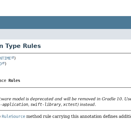
n Type Rules
NTIME
D
ace 
Rules
tware model is deprecated and will be removed in Gradle 10. U
t-application
,
swift-library
,
xctest
) instead.
e
RuleSource
method rule carrying this annotation defines additio