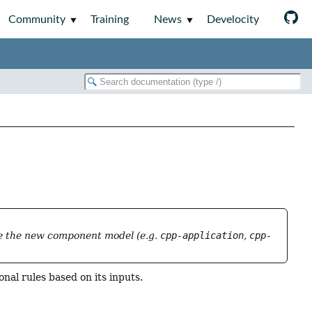
Community
Training
News
Develocity
se the new component model (e.g.
cpp-application
,
cpp-
nal rules based on its inputs.