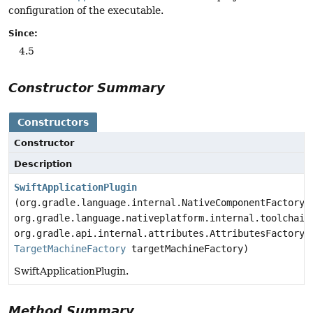
configuration of the executable.
Since:
4.5
Constructor Summary
Constructors
Constructor
Description
SwiftApplicationPlugin
(org.gradle.language.internal.NativeComponentFactory 
org.gradle.language.nativeplatform.internal.toolchain
org.gradle.api.internal.attributes.AttributesFactory 
TargetMachineFactory
targetMachineFactory)
SwiftApplicationPlugin.
Method Summary