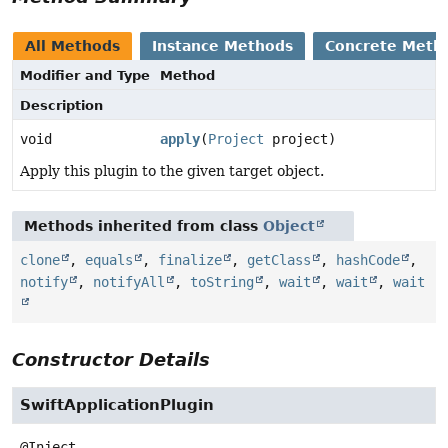
All Methods
Instance Methods
Concrete Meth
Modifier and Type
Method
Description
void
apply
(
Project
project)
Apply this plugin to the given target object.
Methods inherited from class
Object
clone
,
equals
,
finalize
,
getClass
,
hashCode
,
notify
,
notifyAll
,
toString
,
wait
,
wait
,
wait
Constructor Details
SwiftApplicationPlugin