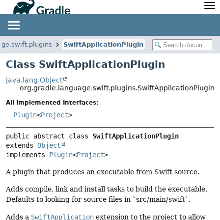
API
Javadoc
Community
News
Community Home
Newsletter
age.swift.plugins
SwiftApplicationPlugin
Community Forums
Blog
Class SwiftApplicationPlugin
Community Plugins
Twitter
java.lang.Object
Training
Develocity
org.gradle.language.swift.plugins.SwiftApplicationPlugin
All Implemented Interfaces:
Plugin
<
Project
>
public abstract class 
SwiftApplicationPlugin
extends 
Object
implements 
Plugin
<
Project
>
A plugin that produces an executable from Swift source.
Adds compile, link and install tasks to build the executable.
Defaults to looking for source files in `src/main/swift`.
Adds a
SwiftApplication
extension to the project to allow