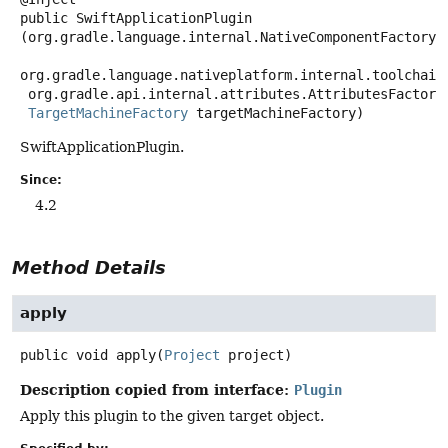
public
SwiftApplicationPlugin
(org.gradle.language.internal.NativeComponentFactory c
org.gradle.language.nativeplatform.internal.toolchains
 org.gradle.api.internal.attributes.AttributesFactory attributesFactory,

TargetMachineFactory
 targetMachineFactory)
SwiftApplicationPlugin.
Since:
4.2
Method Details
apply
public
void
apply
(
Project
 project)
Description copied from interface:
Plugin
Apply this plugin to the given target object.