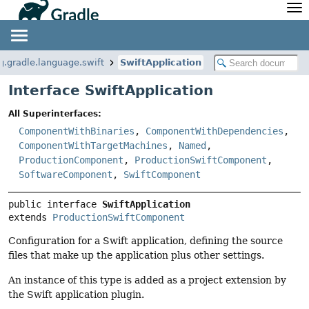
API
Javadoc
Community
News
Community Home
Newsletter
g.gradle.language.swift
SwiftApplication
Community Forums
Blog
Interface SwiftApplication
Community Plugins
Twitter
All Superinterfaces:
Training
Develocity
ComponentWithBinaries
,
ComponentWithDependencies
,
ComponentWithTargetMachines
,
Named
,
ProductionComponent
,
ProductionSwiftComponent
,
SoftwareComponent
,
SwiftComponent
public interface 
SwiftApplication
extends 
ProductionSwiftComponent
Configuration for a Swift application, defining the source
files that make up the application plus other settings.
An instance of this type is added as a project extension by
the Swift application plugin.