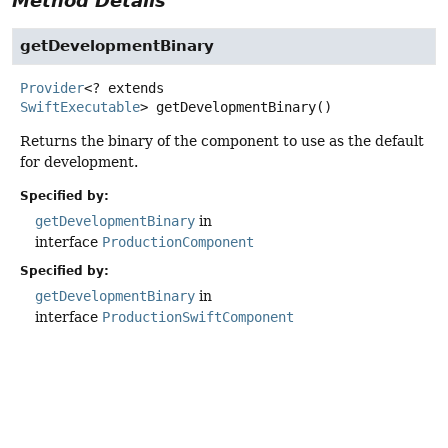
Method Details
getDevelopmentBinary
Provider
<? extends
SwiftExecutable
>
getDevelopmentBinary
()
Returns the binary of the component to use as the default
for development.
Specified by:
getDevelopmentBinary
in
interface
ProductionComponent
Specified by:
getDevelopmentBinary
in
interface
ProductionSwiftComponent