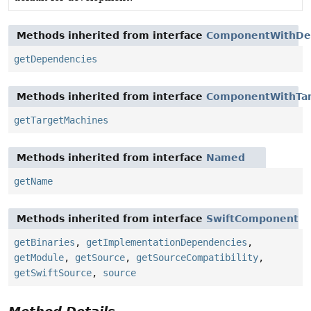
Methods inherited from interface
ComponentWithDe
getDependencies
Methods inherited from interface
ComponentWithTar
getTargetMachines
Methods inherited from interface
Named
getName
Methods inherited from interface
SwiftComponent
getBinaries
,
getImplementationDependencies
,
getModule
,
getSource
,
getSourceCompatibility
,
getSwiftSource
,
source