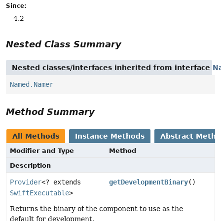
Since:
4.2
Nested Class Summary
Nested classes/interfaces inherited from interface
N
Named.Namer
Method Summary
All Methods
Instance Methods
Abstract Meth
Modifier and Type
Method
Description
Provider
<? extends
getDevelopmentBinary
()
SwiftExecutable
>
Returns the binary of the component to use as the
default for development.