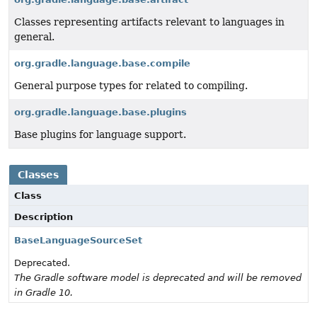
Classes representing artifacts relevant to languages in
general.
org.gradle.language.base.compile
General purpose types for related to compiling.
org.gradle.language.base.plugins
Base plugins for language support.
Classes
Class
Description
BaseLanguageSourceSet
Deprecated.
The Gradle software model is deprecated and will be removed
in Gradle 10.