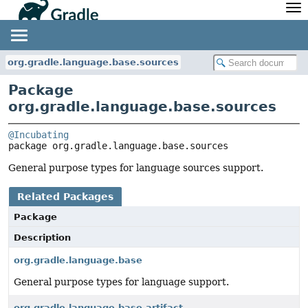
API
Javadoc
Community
News
Community Home
Newsletter
org.gradle.language.base.sources
Community Forums
Blog
Package
Community Plugins
Twitter
org.gradle.language.base.sources
Training
Develocity
@Incubating
package 
org.gradle.language.base.sources
General purpose types for language sources support.
Related Packages
Package
Description
org.gradle.language.base
General purpose types for language support.
org.gradle.language.base.artifact