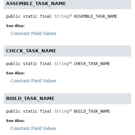
ASSEMBLE_TASK_NAME
public static final
String
ASSEMBLE_TASK_NAME
See Also:
Constant Field Values
CHECK_TASK_NAME
public static final
String
CHECK_TASK_NAME
See Also:
Constant Field Values
BUILD_TASK_NAME
public static final
String
BUILD_TASK_NAME
See Also:
Constant Field Values