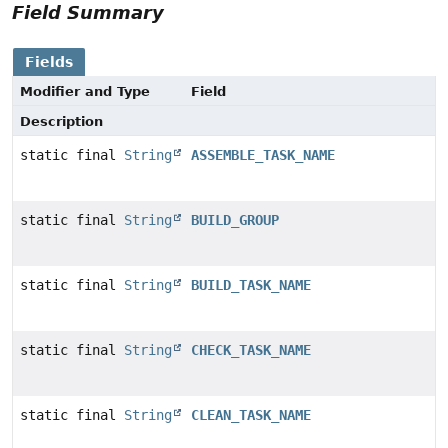
Field Summary
Fields
Modifier and Type
Field
Description
static final
String
ASSEMBLE_TASK_NAME
static final
String
BUILD_GROUP
static final
String
BUILD_TASK_NAME
static final
String
CHECK_TASK_NAME
static final
String
CLEAN_TASK_NAME