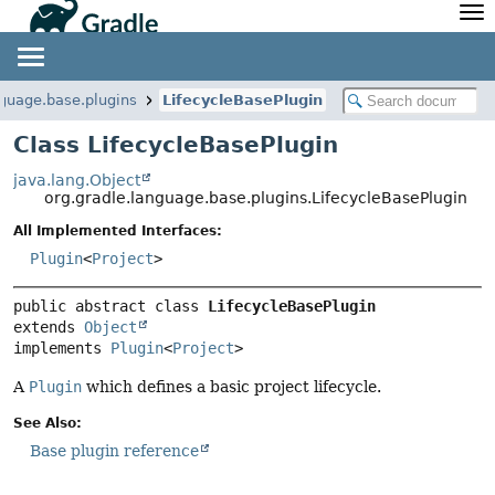
API
Javadoc
Community
News
Community Home
Newsletter
nguage.base.plugins
LifecycleBasePlugin
Community Forums
Blog
Class LifecycleBasePlugin
Community Plugins
Twitter
java.lang.Object
Training
Develocity
org.gradle.language.base.plugins.LifecycleBasePlugin
All Implemented Interfaces:
Plugin
<
Project
>
public abstract class 
LifecycleBasePlugin
extends 
Object
implements 
Plugin
<
Project
>
A
Plugin
which defines a basic project lifecycle.
See Also:
Base plugin reference