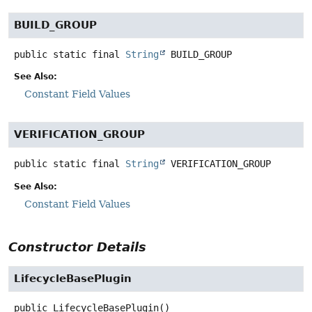
BUILD_GROUP
public static final
String
BUILD_GROUP
See Also:
Constant Field Values
VERIFICATION_GROUP
public static final
String
VERIFICATION_GROUP
See Also:
Constant Field Values
Constructor Details
LifecycleBasePlugin
public
LifecycleBasePlugin
()