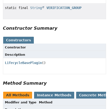
static final
String
VERIFICATION_GROUP
Constructor Summary
Constructors
Constructor
Description
LifecycleBasePlugin
()
Method Summary
All Methods
Instance Methods
Concrete Meth
Modifier and Type
Method