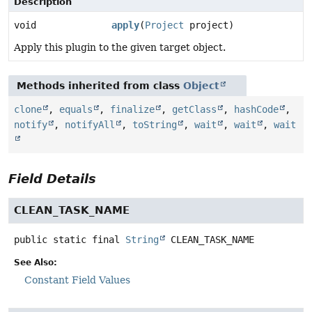
Description
void
apply
(
Project
project)
Apply this plugin to the given target object.
Methods inherited from class
Object
clone
,
equals
,
finalize
,
getClass
,
hashCode
,
notify
,
notifyAll
,
toString
,
wait
,
wait
,
wait
Field Details
CLEAN_TASK_NAME
public static final
String
CLEAN_TASK_NAME
See Also:
Constant Field Values