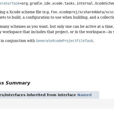
eratorTask
<org.gradle.ide.xcode.tasks.internal.XcodeSche
ing a Xcode scheme file (e.g.
Foo.xcodeproj/xcshareddata/xcs
gets to build, a configuration to use when building, and a collecti
many schemes as you want, but only one can be active at a time.
ry workspace that includes that project, or in the workspace—in w
d in conjunction with
GenerateXcodeProjectFileTask
.
ass Summary
es/interfaces inherited from interface
Named