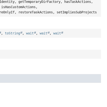
Identity, getTemporaryDirFactory, hasTaskActions,
 isHasCustomActions,
reOnlyIf, restoreTaskActions, setImpliesSubProjects
,
toString
,
wait
,
wait
,
wait