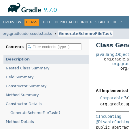
API
Javadoc
9.7.0
OVERVIEW
CLASS
TREE
DEPRECATED
INDEX
SEARCH
HELP
org.gradle.ide.xcode.tasks
GenerateSchemeFileTask
Class Gen
Contents
java.lang.Objec
org.gradle.a
Description
org.grad
Nested Class Summary
org.
Field Summary
Constructor Summary
All Implemented 
Method Summary
Comparable
<
Constructor Details
org.gradle.a
GenerateSchemeFileTask()
@Incubating
Method Details
@DisableCachin
public abstrac