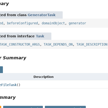
mary
ited from class
GeneratorTask
ed
,
beforeConfigured
,
domainObject
,
generator
ited from interface
Task
TASK_CONSTRUCTOR_ARGS
,
TASK_DEPENDS_ON
,
TASK_DESCRIPTION
or Summary
s
Description
eFileTask
()
ummary