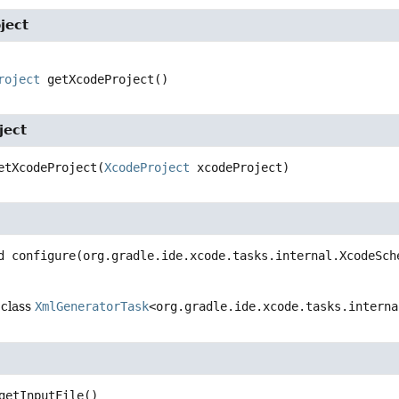
ject
roject
getXcodeProject
()
ject
etXcodeProject
(
XcodeProject
 xcodeProject)
d
configure
(org.gradle.ide.xcode.tasks.internal.XcodeSch
 class
XmlGeneratorTask
<org.gradle.ide.xcode.tasks.interna
getInputFile
()