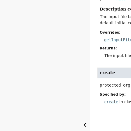
Description c
The input file t
default initial 
Overrides:
getInputFil
Returns:
The input file
create
protected
org
Specified by:
create
in cl