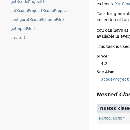
getXcodeProject()
extends 
XmlGen
setXcodeProject(XcodeProject)
Task for generat
configure(XcodeSchemeFile)
collection of tar
getInputFile()
You can have as 
available in eve
create()
This task is use
Since:
4.2
See Also:
XcodeProject
Nested Cl
Nested class
Named.Namer