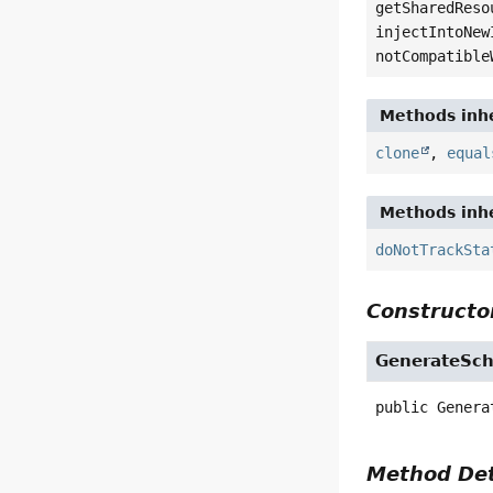
getSharedReso
injectIntoNew
notCompatible
Methods inhe
clone
,
equal
Methods inhe
doNotTrackSta
Constructor
GenerateSch
public
Genera
Method Det