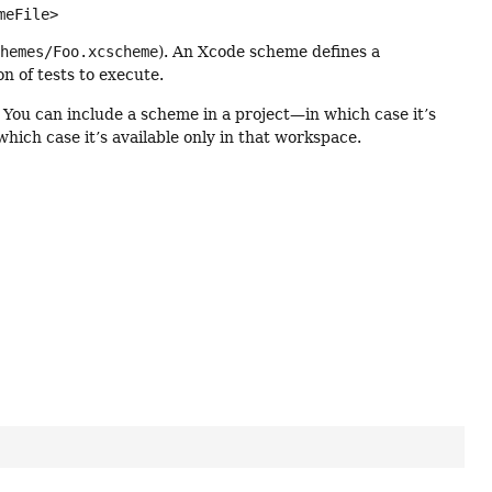
meFile>
chemes/Foo.xcscheme
). An Xcode scheme defines a
on of tests to execute.
 You can include a scheme in a project—in which case it’s
hich case it’s available only in that workspace.