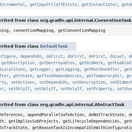
Incremental
,
getInputFileIfExists
,
getInstantiator
,
getO
rited from class org.gradle.api.internal.ConventionTask
ping, conventionMapping, getConventionMapping
rited from class
DefaultTask
nfigure
,
dependsOn
,
doFirst
,
doFirst
,
doFirst
,
doLast
,
d
,
getDescription
,
getDestroyables
,
getDidWork
,
getEnabled
tLocalState
,
getLogger
,
getLogging
,
getMustRunAfter
,
get
fter
,
getState
,
getTaskDependencies
,
getTemporaryDir
,
ge
rty
,
setActions
,
setDependsOn
,
setDescription
,
setDidWor
er
,
setOnlyIf
,
setOnlyIf
,
setOnlyIf
,
setProperty
,
setSho
rited from class org.gradle.api.internal.AbstractTask
References, appendParallelSafeAction, doNotTrackState, d
th, getImpliesSubProjects, getLifecycleDependencies, get
ToTrackState, getReasonTaskIsIncompatibleWithConfigurati