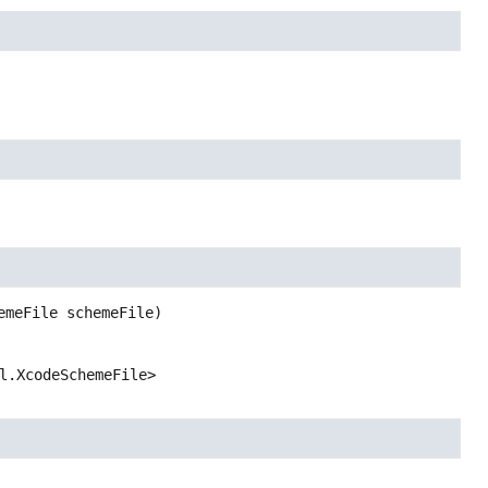
emeFile schemeFile)
l.XcodeSchemeFile>