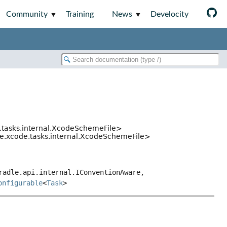
Community
Training
News
Develocity
.tasks.internal.XcodeSchemeFile>
de.xcode.tasks.internal.XcodeSchemeFile>
radle.api.internal.IConventionAware,
onfigurable
<
Task
>