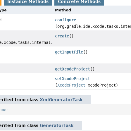
Instance Methods
Concrete Methods
Type
Method
d
configure
(org.gradle.ide.xcode.tasks.inte
create
()
e.xcode.tasks.internal.XcodeSchemeFile
getInputFile
()
getXcodeProject
()
setXcodeProject
(
XcodeProject
xcodeProject)
rited from class
XmlGeneratorTask
rmer
rited from class
GeneratorTask