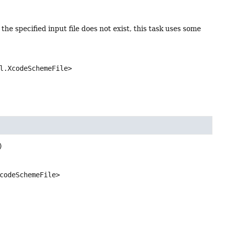
f the specified input file does not exist, this task uses some
l.XcodeSchemeFile>
)
codeSchemeFile>