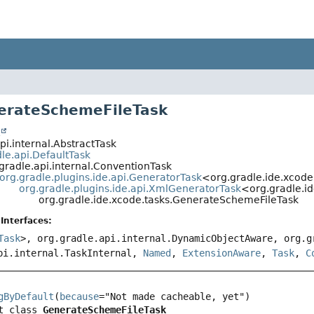
erateSchemeFileTask
t
pi.internal.AbstractTask
le.api.DefaultTask
gradle.api.internal.ConventionTask
org.gradle.plugins.ide.api.GeneratorTask
<org.gradle.ide.xcode
org.gradle.plugins.ide.api.XmlGeneratorTask
<org.gradle.i
org.gradle.ide.xcode.tasks.GenerateSchemeFileTask
Interfaces:
Task
>, org.gradle.api.internal.DynamicObjectAware, org.g
pi.internal.TaskInternal,
Named
,
ExtensionAware
,
Task
,
C
gByDefault
(
because
t class 
GenerateSchemeFileTask