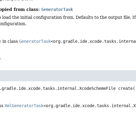
opied from class:
GeneratorTask
o load the initial configuration from. Defaults to the output file. I
configuration.
e
in class
GeneratorTask
<org.gradle.ide.xcode.tasks.interna
.
.gradle.ide.xcode.tasks.internal.XcodeSchemeFile
create
(
ass
XmlGeneratorTask
<org.gradle.ide.xcode.tasks.internal.X