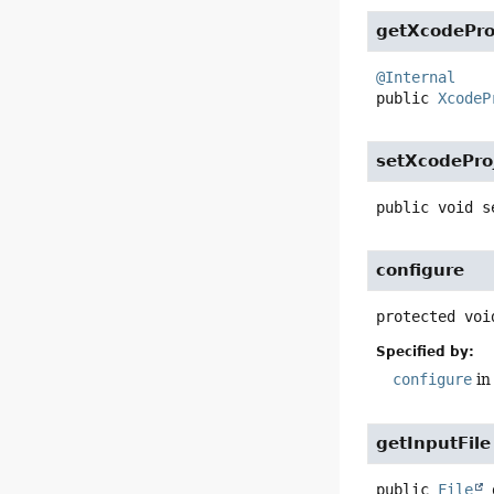
getXcodePro
@Internal
public
XcodeP
setXcodePro
public
void
s
configure
protected
voi
Specified by:
configure
in
getInputFile
public
File