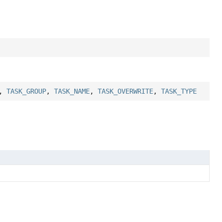
,
TASK_GROUP
,
TASK_NAME
,
TASK_OVERWRITE
,
TASK_TYPE