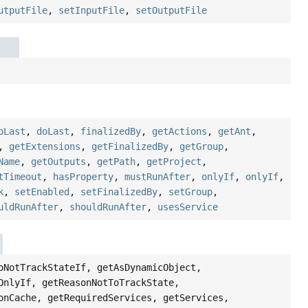
utputFile
,
setInputFile
,
setOutputFile
oLast
,
doLast
,
finalizedBy
,
getActions
,
getAnt
,
,
getExtensions
,
getFinalizedBy
,
getGroup
,
Name
,
getOutputs
,
getPath
,
getProject
,
tTimeout
,
hasProperty
,
mustRunAfter
,
onlyIf
,
onlyIf
,
k
,
setEnabled
,
setFinalizedBy
,
setGroup
,
uldRunAfter
,
shouldRunAfter
,
usesService
oNotTrackStateIf, getAsDynamicObject,
OnlyIf, getReasonNotToTrackState,
onCache, getRequiredServices, getServices,