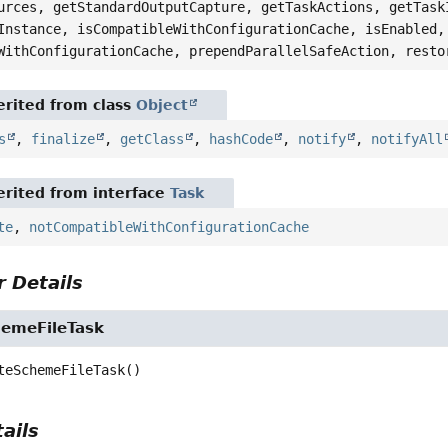
urces, getStandardOutputCapture, getTaskActions, getTask
Instance, isCompatibleWithConfigurationCache, isEnabled,
WithConfigurationCache, prependParallelSafeAction, resto
rited from class
Object
s
,
finalize
,
getClass
,
hashCode
,
notify
,
notifyAll
rited from interface
Task
te
,
notCompatibleWithConfigurationCache
 Details
emeFileTask
teSchemeFileTask
()
ails