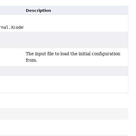
Description
rnal.XcodeSchemeFile schemeFile)
The input file to load the initial configuration
from.