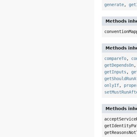
generate
,
get
Methods inhe
conventionMap
Methods inhe
compareTo
,
co
getDependsOn
getInputs
,
ge
getShouldRunA
onlyIf
,
prope
setMustRunAft
Methods inhe
acceptService
getIdentityPa
getReasonsNot