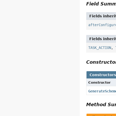
Field Sum
Fields inher
afterConfigur
Fields inher
TASK_ACTION
,
Construct
Constructor
Constructor
GenerateSchem
Method S