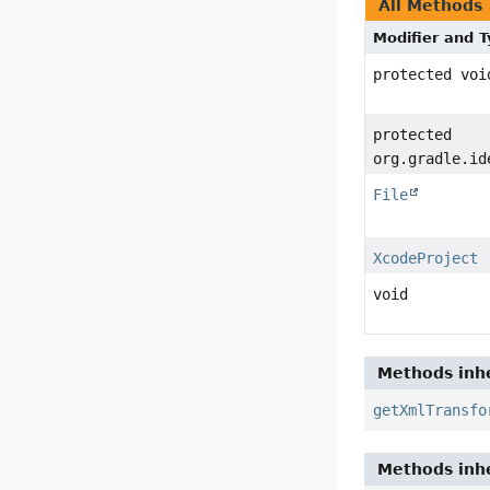
All Methods
Modifier and 
protected voi
protected
org.gradle.id
File
XcodeProject
void
Methods inhe
getXmlTransfo
Methods inhe