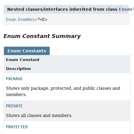
Nested classes/interfaces inherited from class
Enum
Enum.EnumDesc
<E>
Enum Constant Summary
Enum Constants
Enum Constant
Description
PACKAGE
Shows only package, protected, and public classes and
members.
PRIVATE
Shows all classes and members.
PROTECTED