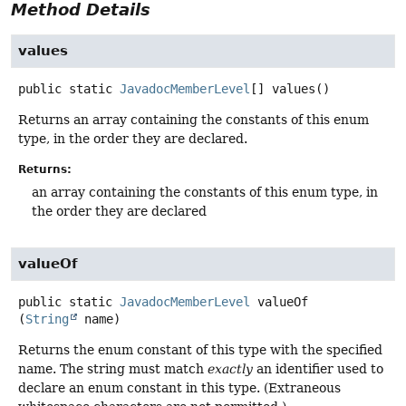
Method Details
values
public static
JavadocMemberLevel
[]
values
()
Returns an array containing the constants of this enum
type, in the order they are declared.
Returns:
an array containing the constants of this enum type, in
the order they are declared
valueOf
public static
JavadocMemberLevel
valueOf
(
String
 name)
Returns the enum constant of this type with the specified
name. The string must match
exactly
an identifier used to
declare an enum constant in this type. (Extraneous