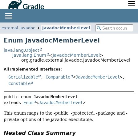
API
Javadoc
Community
News
Community Home
Newsletter
e.external.javadoc
JavadocMemberLevel
Community Forums
Blog
Enum JavadocMemberLevel
Community Plugins
Twitter
java.lang.Object
Training
Develocity
java.lang.Enum
<
JavadocMemberLevel
>
org.gradle.external.javadoc.JavadocMemberLevel
All Implemented Interfaces:
Serializable
,
Comparable
<
JavadocMemberLevel
>,
Constable
public enum 
JavadocMemberLevel
extends 
Enum
<
JavadocMemberLevel
>
This enum maps to the -public, -protected, -package and -
private options of the javadoc executable.
Nested Class Summary