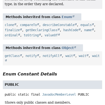
type, in the order they are declared.
Methods inherited from class
Enum
clone
,
compareTo
,
describeConstable
,
equals
,
finalize
,
getDeclaringClass
,
hashCode
,
name
,
ordinal
,
toString
,
valueOf
Methods inherited from class
Object
getClass
,
notify
,
notifyAll
,
wait
,
wait
,
wait
Enum Constant Details
PUBLIC
public static final
JavadocMemberLevel
PUBLIC
Shows only public classes and members.