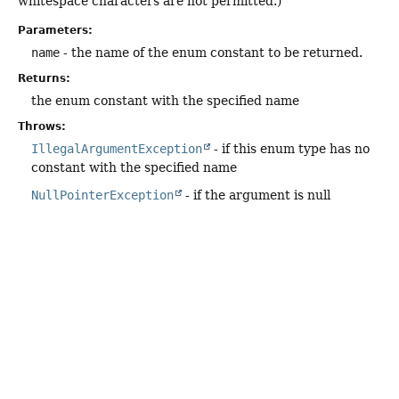
whitespace characters are not permitted.)
Parameters:
name
- the name of the enum constant to be returned.
Returns:
the enum constant with the specified name
Throws:
IllegalArgumentException
- if this enum type has no
constant with the specified name
NullPointerException
- if the argument is null