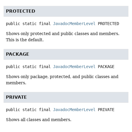
PROTECTED
public static final
JavadocMemberLevel
PROTECTED
Shows only protected and public classes and members.
This is the default.
PACKAGE
public static final
JavadocMemberLevel
PACKAGE
Shows only package, protected, and public classes and
members.
PRIVATE
public static final
JavadocMemberLevel
PRIVATE
Shows all classes and members.