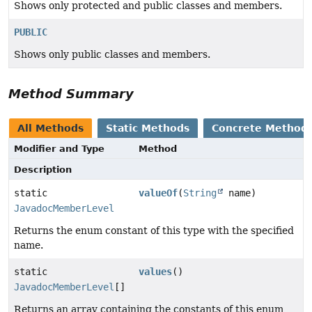
Shows only protected and public classes and members.
PUBLIC
Shows only public classes and members.
Method Summary
All Methods
Static Methods
Concrete Method
Modifier and Type
Method
Description
static
valueOf
(
String
name)
JavadocMemberLevel
Returns the enum constant of this type with the specified
name.
static
values
()
JavadocMemberLevel
[]
Returns an array containing the constants of this enum