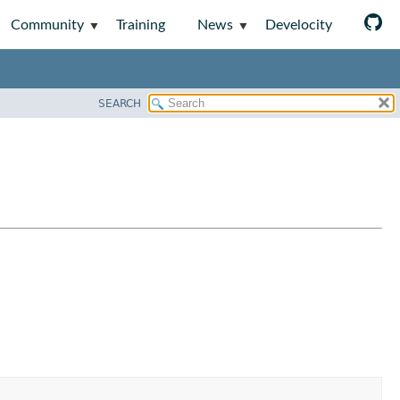
Community
Training
News
Develocity
SEARCH