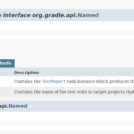
 interface org.gradle.api.
Named
thods
Description
Contains the
TestReport
task instance which produces th
Contains the name of the test suite in target projects that
api.
Named