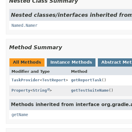
Nested Class Summary
Nested classes/interfaces inherited from
Named.Namer
Method Summary
All Methods
Instance Methods
Abstract Me
Modifier and Type
Method
TaskProvider
<
TestReport
>
getReportTask
()
Property
<
String
>
getTestSuiteName
()
Methods inherited from interface org.gradle.
getName