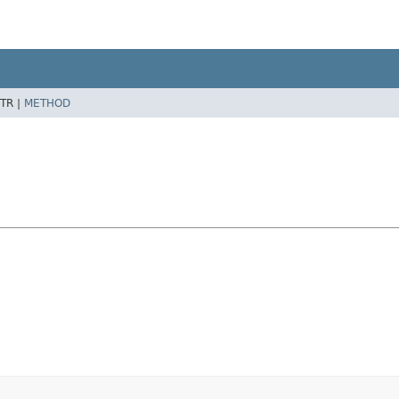
TR |
METHOD