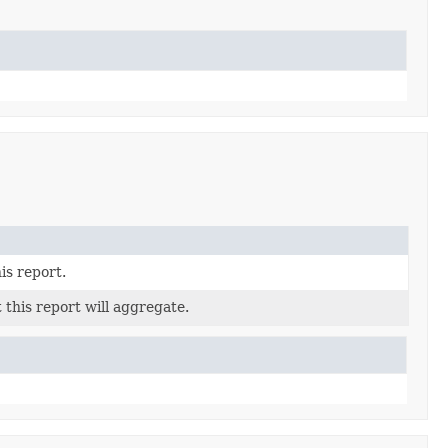
is report.
 this report will aggregate.