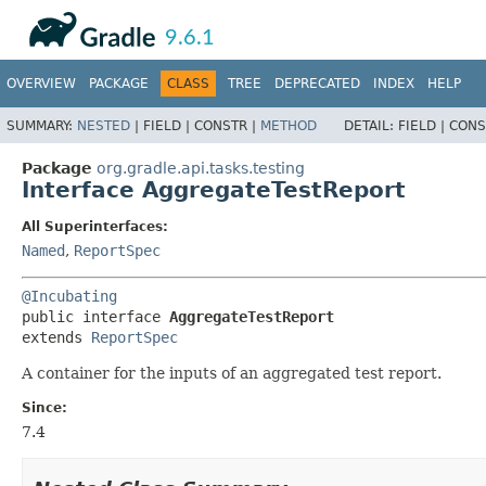
API
Javadoc
9.6.1
OVERVIEW
PACKAGE
CLASS
TREE
DEPRECATED
INDEX
HELP
SUMMARY:
NESTED
|
FIELD |
CONSTR |
METHOD
DETAIL:
FIELD |
CONS
Package
org.gradle.api.tasks.testing
Interface AggregateTestReport
All Superinterfaces:
Named
,
ReportSpec
@Incubating
public interface 
AggregateTestReport
extends 
ReportSpec
A container for the inputs of an aggregated test report.
Since:
7.4