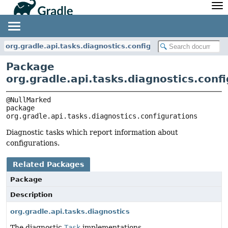
API
Javadoc
Community
News
Community Home
Newsletter
org.gradle.api.tasks.diagnostics.configurations
Community Forums
Blog
Package
Community Plugins
Twitter
org.gradle.api.tasks.diagnostics.conf
Training
Develocity
package 
org.gradle.api.tasks.diagnostics.configurations
Diagnostic tasks which report information about
configurations.
Related Packages
Package
Description
org.gradle.api.tasks.diagnostics
The diagnostic
Task
implementations.