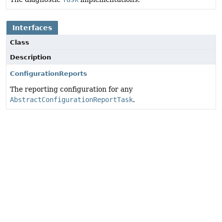
Interfaces
Class
Description
ConfigurationReports
The reporting configuration for any
AbstractConfigurationReportTask
.