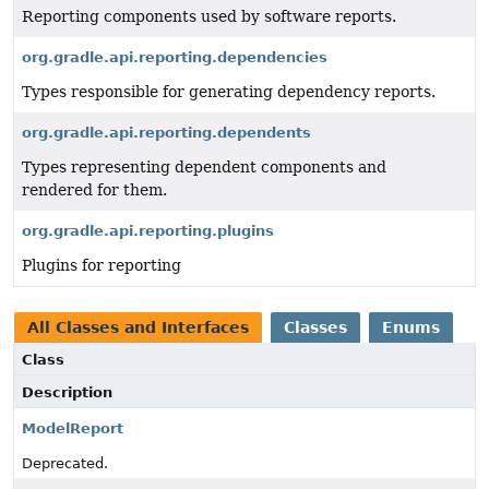
Reporting components used by software reports.
org.gradle.api.reporting.dependencies
Types responsible for generating dependency reports.
org.gradle.api.reporting.dependents
Types representing dependent components and
rendered for them.
org.gradle.api.reporting.plugins
Plugins for reporting
All Classes and Interfaces
Classes
Enums
Class
Description
ModelReport
Deprecated.