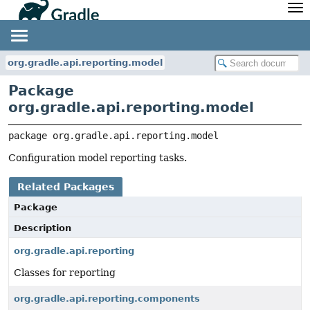
API
Javadoc
Community
News
Community Home
Newsletter
org.gradle.api.reporting.model
Community Forums
Blog
Package
Community Plugins
Twitter
org.gradle.api.reporting.model
Training
Develocity
package 
org.gradle.api.reporting.model
Configuration model reporting tasks.
Related Packages
Package
Description
org.gradle.api.reporting
Classes for reporting
org.gradle.api.reporting.components