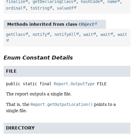
finalize
,
getDeclaringClass
,
hashCode
,
name
,
ordinal
,
toString
,
valueOf
Methods inherited from class
Object
getClass
,
notify
,
notifyAll
,
wait
,
wait
,
wait
Enum Constant Details
FILE
public static final
Report.OutputType
FILE
The report outputs a single file.
That is, the
Report.getOutputLocation()
points to a
single file.
DIRECTORY