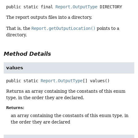
public static final
Report.OutputType
DIRECTORY
The report outputs files into a directory.
That is, the
Report.getOutputLocation()
points to a
directory.
Method Details
values
public static
Report.OutputType
[]
values
()
Returns an array containing the constants of this enum
type, in the order they are declared.
Returns:
an array containing the constants of this enum type, in
the order they are declared