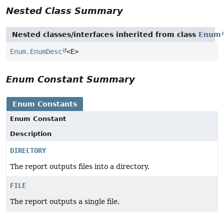
Nested Class Summary
Nested classes/interfaces inherited from class
Enum
Enum.EnumDesc
<E>
Enum Constant Summary
Enum Constants
Enum Constant
Description
DIRECTORY
The report outputs files into a directory.
FILE
The report outputs a single file.