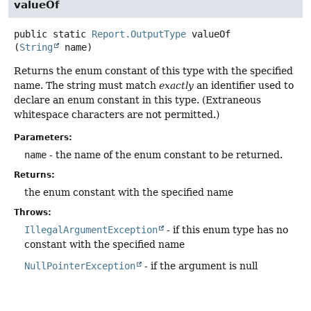
valueOf
public static
Report.OutputType
valueOf
(
String
 name)
Returns the enum constant of this type with the specified
name. The string must match
exactly
an identifier used to
declare an enum constant in this type. (Extraneous
whitespace characters are not permitted.)
Parameters:
name
- the name of the enum constant to be returned.
Returns:
the enum constant with the specified name
Throws:
IllegalArgumentException
- if this enum type has no
constant with the specified name
NullPointerException
- if the argument is null