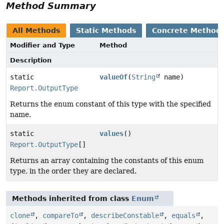
Method Summary
All Methods
Static Methods
Concrete Method
Modifier and Type
Method
Description
static
valueOf
(
String
name)
Report.OutputType
Returns the enum constant of this type with the specified
name.
static
values
()
Report.OutputType
[]
Returns an array containing the constants of this enum
type, in the order they are declared.
Methods inherited from class
Enum
clone
,
compareTo
,
describeConstable
,
equals
,