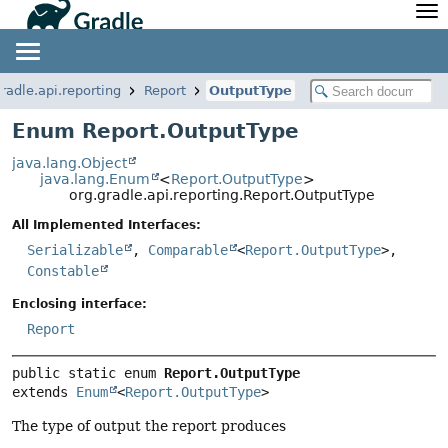
API
Javadoc
Community
News
Community Home
Newsletter
radle.api.reporting
Report
OutputType
Community Forums
Blog
Enum Report.OutputType
Community Plugins
Twitter
java.lang.Object
Training
Develocity
java.lang.Enum
<
Report.OutputType
>
org.gradle.api.reporting.Report.OutputType
All Implemented Interfaces:
Serializable
,
Comparable
<
Report.OutputType
>,
Constable
Enclosing interface:
Report
public static enum 
Report.OutputType
extends 
Enum
<
Report.OutputType
>
The type of output the report produces