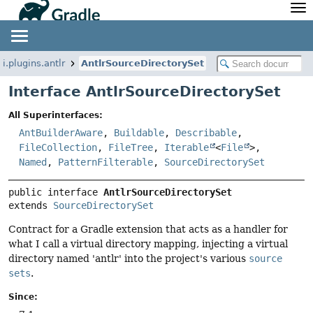
API
Javadoc
Community
News
Community Home
Newsletter
i.plugins.antlr
AntlrSourceDirectorySet
Community Forums
Blog
Interface AntlrSourceDirectorySet
Community Plugins
Twitter
All Superinterfaces:
Training
Develocity
AntBuilderAware
,
Buildable
,
Describable
,
FileCollection
,
FileTree
,
Iterable
<
File
>,
Named
,
PatternFilterable
,
SourceDirectorySet
public interface 
AntlrSourceDirectorySet
extends 
SourceDirectorySet
Contract for a Gradle extension that acts as a handler for
what I call a virtual directory mapping, injecting a virtual
directory named 'antlr' into the project's various
source
sets
.
Since: