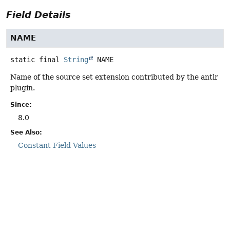
Field Details
NAME
static final
String
NAME
Name of the source set extension contributed by the antlr
plugin.
Since:
8.0
See Also:
Constant Field Values