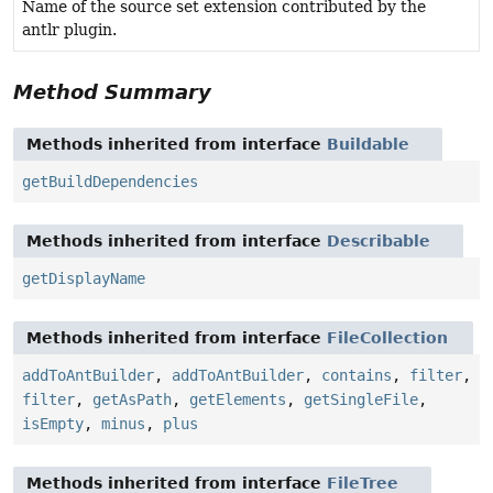
Name of the source set extension contributed by the
antlr plugin.
Method Summary
Methods inherited from interface
Buildable
getBuildDependencies
Methods inherited from interface
Describable
getDisplayName
Methods inherited from interface
FileCollection
addToAntBuilder
,
addToAntBuilder
,
contains
,
filter
,
filter
,
getAsPath
,
getElements
,
getSingleFile
,
isEmpty
,
minus
,
plus
Methods inherited from interface
FileTree