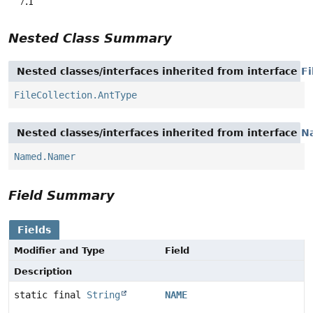
7.1
Nested Class Summary
Nested classes/interfaces inherited from interface
Fi
FileCollection.AntType
Nested classes/interfaces inherited from interface
N
Named.Namer
Field Summary
Fields
Modifier and Type
Field
Description
static final
String
NAME