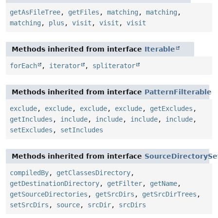
getAsFileTree
,
getFiles
,
matching
,
matching
,
matching
,
plus
,
visit
,
visit
,
visit
Methods inherited from interface
Iterable
forEach
,
iterator
,
spliterator
Methods inherited from interface
PatternFilterable
exclude
,
exclude
,
exclude
,
exclude
,
getExcludes
,
getIncludes
,
include
,
include
,
include
,
include
,
setExcludes
,
setIncludes
Methods inherited from interface
SourceDirectorySe
compiledBy
,
getClassesDirectory
,
getDestinationDirectory
,
getFilter
,
getName
,
getSourceDirectories
,
getSrcDirs
,
getSrcDirTrees
,
setSrcDirs
,
source
,
srcDir
,
srcDirs