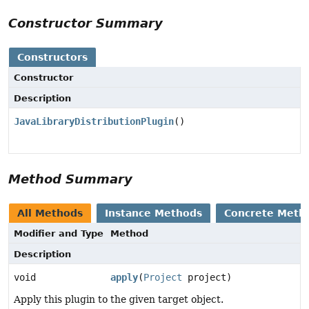
Constructor Summary
Constructors
Constructor
Description
JavaLibraryDistributionPlugin
()
Method Summary
All Methods
Instance Methods
Concrete Meth
Modifier and Type
Method
Description
void
apply
(
Project
project)
Apply this plugin to the given target object.