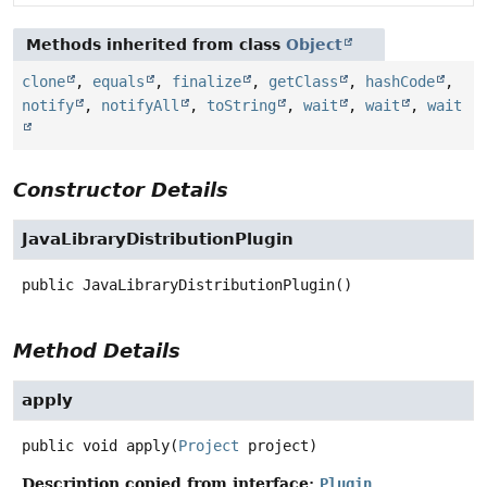
Methods inherited from class
Object
clone
,
equals
,
finalize
,
getClass
,
hashCode
,
notify
,
notifyAll
,
toString
,
wait
,
wait
,
wait
Constructor Details
JavaLibraryDistributionPlugin
public
JavaLibraryDistributionPlugin
()
Method Details
apply
public
void
apply
(
Project
 project)
Description copied from interface:
Plugin