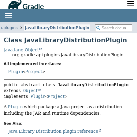
API
Javadoc
Community
News
Community Home
Newsletter
pi.plugins
JavaLibraryDistributionPlugin
Community Forums
Blog
Class JavaLibraryDistributionPlugin
Community Plugins
Twitter
java.lang.Object
Training
Develocity
org.gradle.api.plugins.JavaLibraryDistributionPlugin
All Implemented Interfaces:
Plugin
<
Project
>
public abstract class 
JavaLibraryDistributionPlugin
extends 
Object
implements 
Plugin
<
Project
>
A
Plugin
which package a Java project as a distribution
including the JAR and runtime dependencies.
See Also:
Java Library Distribution plugin reference